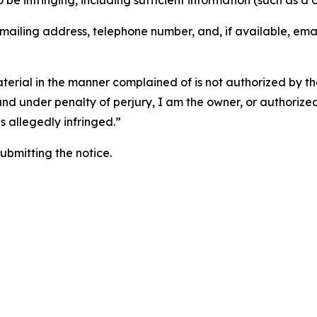
o be infringing, including sufficient information (such as a
 mailing address, telephone number, and, if available, ema
aterial in the manner complained of is not authorized by the
 and under penalty of perjury, I am the owner, or authorize
is allegedly infringed.”
submitting the notice.