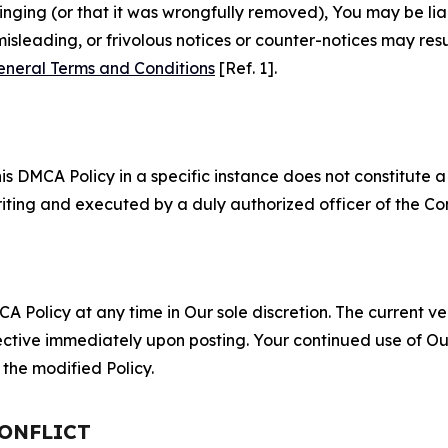
fringing (or that it was wrongfully removed), You may be li
misleading, or frivolous notices or counter-notices may res
eneral Terms and Conditions
[Ref. 1].
S
s DMCA Policy in a specific instance does not constitute a w
 writing and executed by a duly authorized officer of the C
 Policy at any time in Our sole discretion. The current ver
fective immediately upon posting. Your continued use of Ou
the modified Policy.
CONFLICT