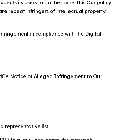
ects its users to do the same. It is Our policy,
re repeat infringers of intellectual property
nfringement in compliance with the Digital
DMCA Notice of Alleged Infringement to Our
a representative list;