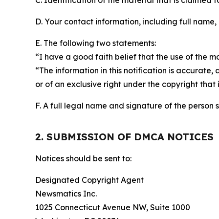
C. Identification of the material that is claimed t
D. Your contact information, including full name,
E. The following two statements:
“I have a good faith belief that the use of the m
“The information in this notification is accurate,
or of an exclusive right under the copyright that 
F. A full legal name and signature of the person 
2. SUBMISSION OF DMCA NOTICES
Notices should be sent to:
Designated Copyright Agent
Newsmatics Inc.
1025 Connecticut Avenue NW, Suite 1000