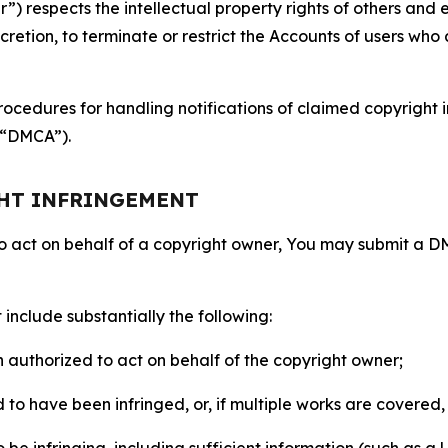
 respects the intellectual property rights of others and exp
retion, to terminate or restrict the Accounts of users who a
ocedures for handling notifications of claimed copyright i
 (“DMCA”).
GHT INFRINGEMENT
to act on behalf of a copyright owner, You may submit a 
include substantially the following:
on authorized to act on behalf of the copyright owner;
to have been infringed, or, if multiple works are covered, 