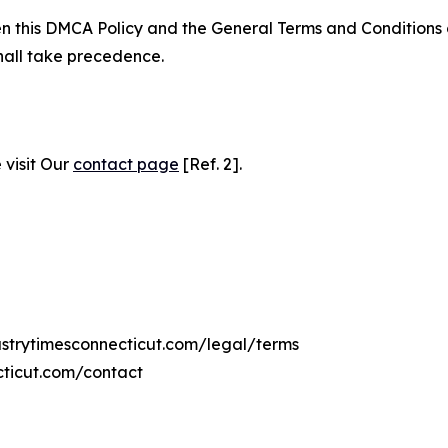
ween this DMCA Policy and the General Terms and Conditions
hall take precedence.
 visit Our
contact page
[Ref. 2].
dustrytimesconnecticut.com/legal/terms
cticut.com/contact