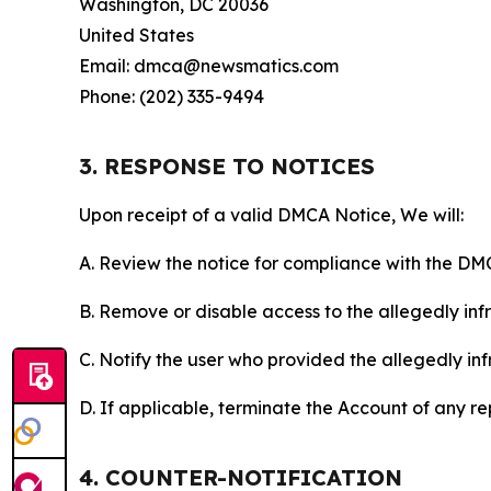
Washington, DC 20036
United States
Email: dmca@newsmatics.com
Phone: (202) 335-9494
3. RESPONSE TO NOTICES
Upon receipt of a valid DMCA Notice, We will:
A. Review the notice for compliance with the DM
B. Remove or disable access to the allegedly infri
C. Notify the user who provided the allegedly inf
D. If applicable, terminate the Account of any r
4. COUNTER-NOTIFICATION