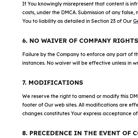
If You knowingly misrepresent that content is in
costs, under the DMCA. Submission of any false, 
You to liability as detailed in Section 23 of Our
G
6. NO WAIVER OF COMPANY RIGHT
Failure by the Company to enforce any part of thi
instances. No waiver will be effective unless in
7. MODIFICATIONS
We reserve the right to amend or modify this DMCA
footer of Our web sites. All modifications are ef
changes constitutes Your express acceptance of 
8. PRECEDENCE IN THE EVENT OF 