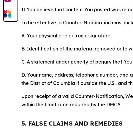
If You believe that content You posted was remo
To be effective, a Counter-Notification must incl
A. Your physical or electronic signature;
B. Identification of the material removed or to 
C. A statement under penalty of perjury that You 
D. Your name, address, telephone number, and a st
the District of Columbia if outside the U.S., and
Upon receipt of a valid Counter-Notification, We 
within the timeframe required by the DMCA.
5. FALSE CLAIMS AND REMEDIES