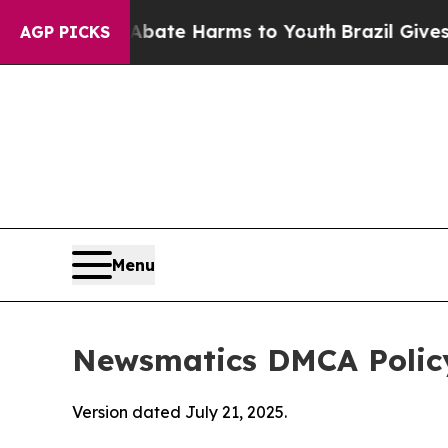
d to Abate Harms to Youth
Brazil Gives Parents S
AGP PICKS
Menu
Newsmatics DMCA Polic
Version dated July 21, 2025.