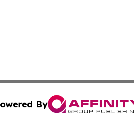
owered By
ubmit Press Release
Terms & Conditions
Copyright/DMCA