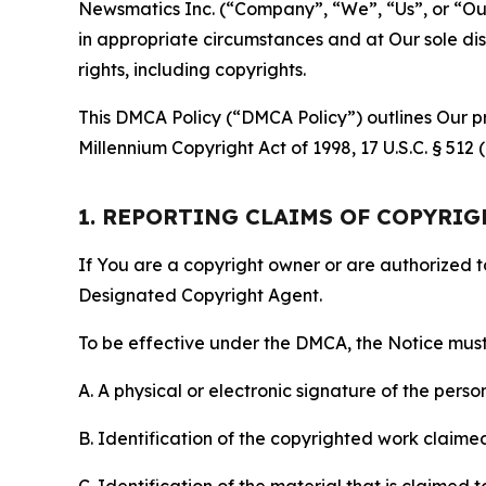
Newsmatics Inc. (“Company”, “We”, “Us”, or “Our”)
in appropriate circumstances and at Our sole disc
rights, including copyrights.
This DMCA Policy (“DMCA Policy”) outlines Our pr
Millennium Copyright Act of 1998, 17 U.S.C. § 512
1. REPORTING CLAIMS OF COPYRI
If You are a copyright owner or are authorized 
Designated Copyright Agent.
To be effective under the DMCA, the Notice must 
A. A physical or electronic signature of the pers
B. Identification of the copyrighted work claimed 