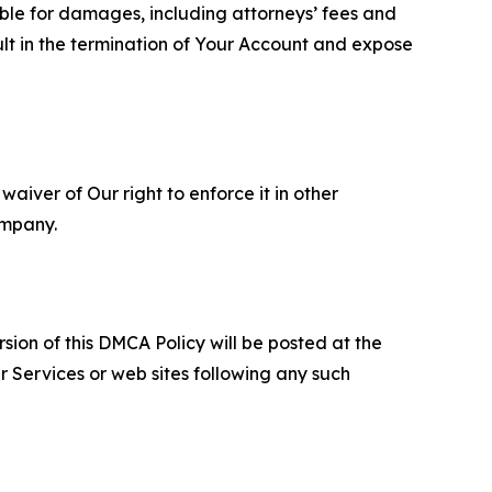
able for damages, including attorneys’ fees and
ult in the termination of Your Account and expose
aiver of Our right to enforce it in other
ompany.
sion of this DMCA Policy will be posted at the
r Services or web sites following any such