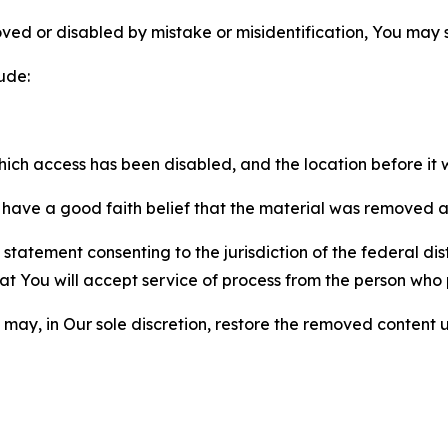
ved or disabled by mistake or misidentification, You may
ude:
which access has been disabled, and the location before i
have a good faith belief that the material was removed as 
atement consenting to the jurisdiction of the federal distr
 that You will accept service of process from the person wh
may, in Our sole discretion, restore the removed content u