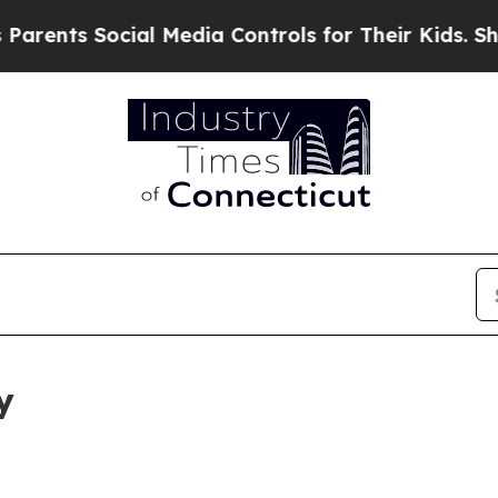
ocial Media Controls for Their Kids. Should the 
y