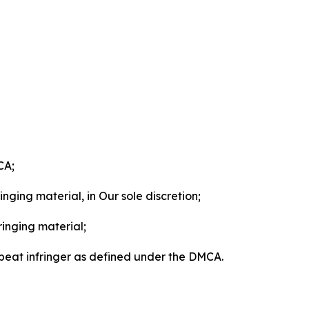
CA;
nging material, in Our sole discretion;
ringing material;
epeat infringer as defined under the DMCA.