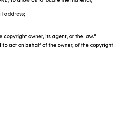
 URL) to allow Us to locate the material;
il address;
 copyright owner, its agent, or the law.”
d to act on behalf of the owner, of the copyright