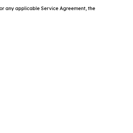
 or any applicable Service Agreement, the