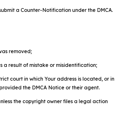
 submit a Counter-Notification under the DMCA.
t was removed;
a result of mistake or misidentification;
ict court in which Your address is located, or in
o provided the DMCA Notice or their agent.
nless the copyright owner files a legal action