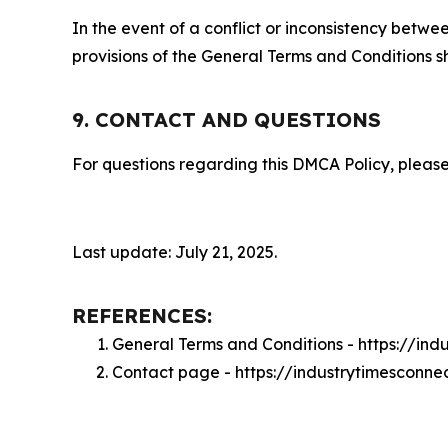
In the event of a conflict or inconsistency bet
provisions of the General Terms and Conditions s
9. CONTACT AND QUESTIONS
For questions regarding this DMCA Policy, please
Last update: July 21, 2025.
REFERENCES:
General Terms and Conditions - https://in
Contact page - https://industrytimesconne