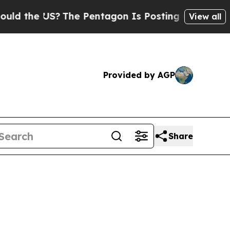
US?
The Pentagon Is Posting Cryptic Biblical Mes
View all
Provided by AGP
Share