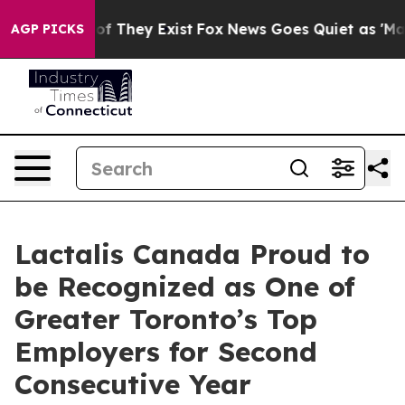
rs no Proof They Exist
Fox News Goes Quiet as 'Maga M
AGP PICKS
Lactalis Canada Proud to
be Recognized as One of
Greater Toronto’s Top
Employers for Second
Consecutive Year