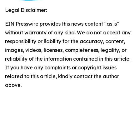
Legal Disclaimer:
EIN Presswire provides this news content "as is"
without warranty of any kind. We do not accept any
responsibility or liability for the accuracy, content,
images, videos, licenses, completeness, legality, or
reliability of the information contained in this article.
If you have any complaints or copyright issues
related to this article, kindly contact the author
above.