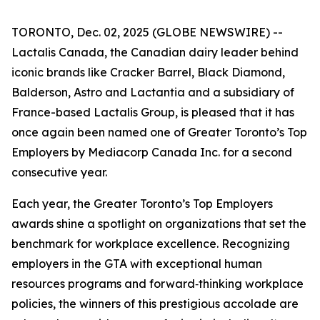
TORONTO, Dec. 02, 2025 (GLOBE NEWSWIRE) --
Lactalis Canada, the Canadian dairy leader behind
iconic brands like Cracker Barrel, Black Diamond,
Balderson, Astro and Lactantia and a subsidiary of
France-based Lactalis Group, is pleased that it has
once again been named one of Greater Toronto’s Top
Employers by Mediacorp Canada Inc. for a second
consecutive year.
Each year, the Greater Toronto’s Top Employers
awards shine a spotlight on organizations that set the
benchmark for workplace excellence. Recognizing
employers in the GTA with exceptional human
resources programs and forward‑thinking workplace
policies, the winners of this prestigious accolade are