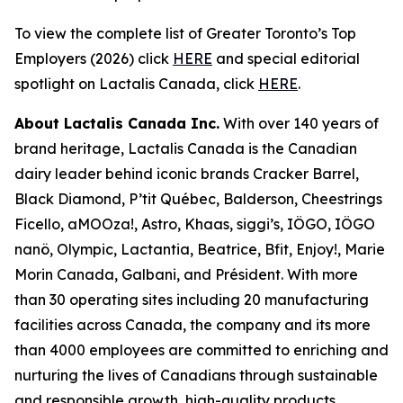
To view the complete list of Greater Toronto’s Top
Employers (2026) click
HERE
and special editorial
spotlight on Lactalis Canada, click
HERE
.
About Lactalis Canada Inc.
With over 140 years of
brand heritage, Lactalis Canada is the Canadian
dairy leader behind iconic brands Cracker Barrel,
Black Diamond, P’tit Québec, Balderson, Cheestrings
Ficello, aMOOza!, Astro, Khaas, siggi’s, IÖGO, IÖGO
nanö, Olympic, Lactantia, Beatrice, Bfit, Enjoy!, Marie
Morin Canada, Galbani, and Président. With more
than 30 operating sites including 20 manufacturing
facilities across Canada, the company and its more
than 4000 employees are committed to enriching and
nurturing the lives of Canadians through sustainable
and responsible growth, high-quality products,