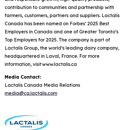
contribution to communities and partnership with
farmers, customers, partners and suppliers. Lactalis
Canada has been named on Forbes’ 2025 Best
Employers in Canada and one of Greater Toronto’s
Top Employers for 2025. The company is part of
Lactalis Group, the world’s leading dairy company,
headquartered in Laval, France. For more
information, visit www.lactalis.ca
Media Contact:
Lactalis Canada Media Relations
media@ca.lactalis.com