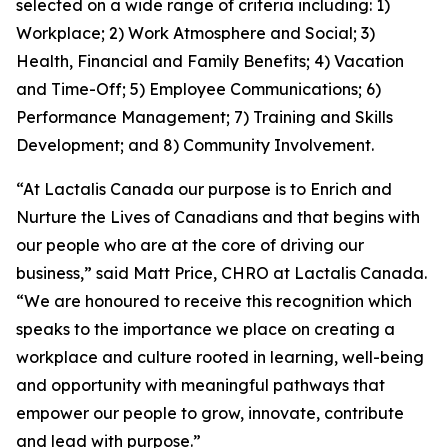
selected on a wide range of criteria including: 1)
Workplace; 2) Work Atmosphere and Social; 3)
Health, Financial and Family Benefits; 4) Vacation
and Time-Off; 5) Employee Communications; 6)
Performance Management; 7) Training and Skills
Development; and 8) Community Involvement.
“At Lactalis Canada our purpose is to Enrich and
Nurture the Lives of Canadians and that begins with
our people who are at the core of driving our
business,” said Matt Price, CHRO at Lactalis Canada.
“We are honoured to receive this recognition which
speaks to the importance we place on creating a
workplace and culture rooted in learning, well-being
and opportunity with meaningful pathways that
empower our people to grow, innovate, contribute
and lead with purpose.”