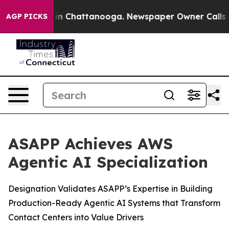
se
Chaos in Chattanooga. Newspaper Owner Calls the P
AGP PICKS
ASAPP Achieves AWS
Agentic AI Specialization
Designation Validates ASAPP’s Expertise in Building
Production-Ready Agentic AI Systems that Transform
Contact Centers into Value Drivers