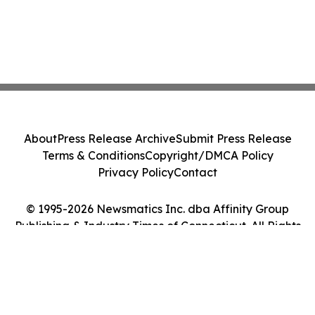
About
Press Release Archive
Submit Press Release
Terms & Conditions
Copyright/DMCA Policy
Privacy Policy
Contact
© 1995-2026 Newsmatics Inc. dba Affinity Group
Publishing & Industry Times of Connecticut. All Rights
Reserved.
Cookie Settings / Your Privacy Choices