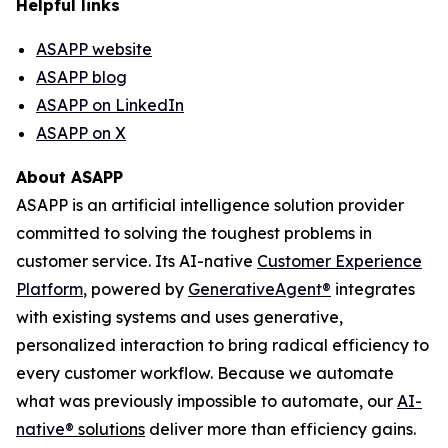
Helpful links
ASAPP website
ASAPP blog
ASAPP on LinkedIn
ASAPP on X
About ASAPP
ASAPP is an artificial intelligence solution provider
committed to solving the toughest problems in
customer service. Its AI-native
Customer Experience
Platform
, powered by
GenerativeAgent
®
integrates
with existing systems and uses generative,
personalized interaction to bring radical efficiency to
every customer workflow. Because we automate
what was previously impossible to automate, our
AI-
native
®
solutions
deliver more than efficiency gains.