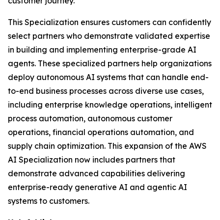
customer journey.
This Specialization ensures customers can confidently
select partners who demonstrate validated expertise
in building and implementing enterprise-grade AI
agents. These specialized partners help organizations
deploy autonomous AI systems that can handle end-
to-end business processes across diverse use cases,
including enterprise knowledge operations, intelligent
process automation, autonomous customer
operations, financial operations automation, and
supply chain optimization. This expansion of the AWS
AI Specialization now includes partners that
demonstrate advanced capabilities delivering
enterprise-ready generative AI and agentic AI
systems to customers.