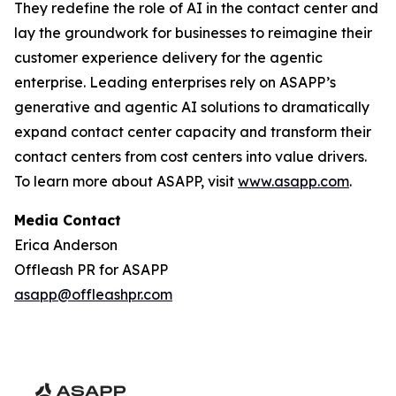
They redefine the role of AI in the contact center and
lay the groundwork for businesses to reimagine their
customer experience delivery for the agentic
enterprise. Leading enterprises rely on ASAPP’s
generative and agentic AI solutions to dramatically
expand contact center capacity and transform their
contact centers from cost centers into value drivers.
To learn more about ASAPP, visit
www.asapp.com
.
Media Contact
Erica Anderson
Offleash PR for ASAPP
asapp@offleashpr.com