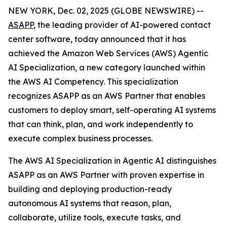
NEW YORK, Dec. 02, 2025 (GLOBE NEWSWIRE) --
ASAPP
, the leading provider of AI-powered contact
center software, today announced that it has
achieved the Amazon Web Services (AWS) Agentic
AI Specialization, a new category launched within
the AWS AI Competency. This specialization
recognizes ASAPP as an AWS Partner that enables
customers to deploy smart, self-operating AI systems
that can think, plan, and work independently to
execute complex business processes.
The AWS AI Specialization in Agentic AI distinguishes
ASAPP as an AWS Partner with proven expertise in
building and deploying production-ready
autonomous AI systems that reason, plan,
collaborate, utilize tools, execute tasks, and