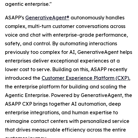
agentic enterprise."
ASAPP's
GenerativeAgent®
autonomously handles
complex, multi-turn customer conversations across
voice and chat with enterprise-grade performance,
safety, and control. By automating interactions
previously too complex for AI, GenerativeAgent helps
enterprises deliver exceptional experiences at a
lower cost to serve. Building on this, ASAPP recently
introduced the
Customer Experience Platform (CXP)
,
the enterprise platform for building and scaling the
Agentic Enterprise. Powered by GenerativeAgent, the
ASAPP CXP brings together AI automation, deep
enterprise integrations, and human expertise to
reimagine contact centers with personalized service
that drives measurable efficiency across the entire