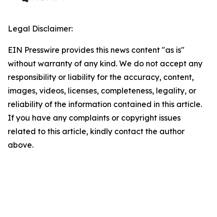
Legal Disclaimer:
EIN Presswire provides this news content "as is"
without warranty of any kind. We do not accept any
responsibility or liability for the accuracy, content,
images, videos, licenses, completeness, legality, or
reliability of the information contained in this article.
If you have any complaints or copyright issues
related to this article, kindly contact the author
above.