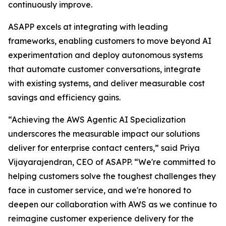
continuously improve.
ASAPP excels at integrating with leading
frameworks, enabling customers to move beyond AI
experimentation and deploy autonomous systems
that automate customer conversations, integrate
with existing systems, and deliver measurable cost
savings and efficiency gains.
“Achieving the AWS Agentic AI Specialization
underscores the measurable impact our solutions
deliver for enterprise contact centers,” said Priya
Vijayarajendran, CEO of ASAPP. “We're committed to
helping customers solve the toughest challenges they
face in customer service, and we're honored to
deepen our collaboration with AWS as we continue to
reimagine customer experience delivery for the