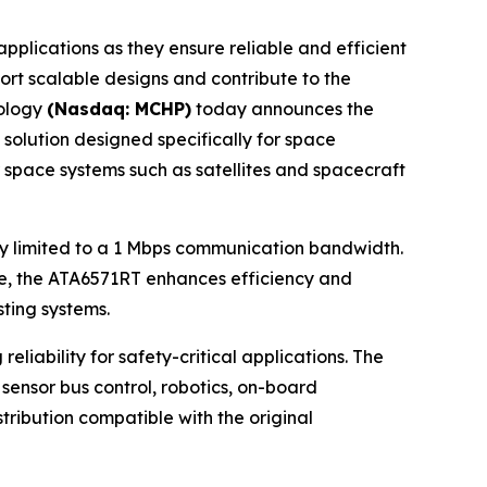
lications as they ensure reliable and efficient
ort scalable designs and contribute to the
nology
(Nasdaq: MCHP)
today announces the
 solution designed specifically for space
r space systems such as satellites and spacecraft
lly limited to a 1 Mbps communication bandwidth.
ame, the ATA6571RT enhances efficiency and
ting systems.
iability for safety-critical applications. The
sensor bus control, robotics, on-board
tribution compatible with the original