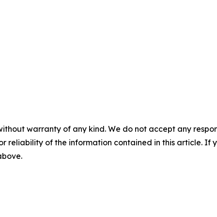
without warranty of any kind. We do not accept any responsib
r reliability of the information contained in this article. I
 above.