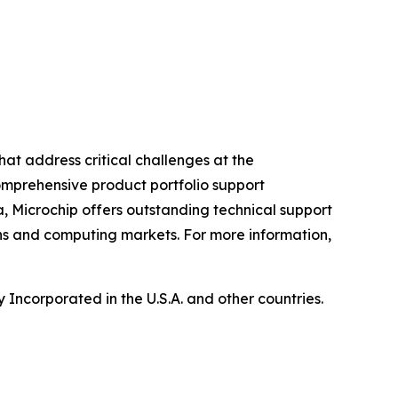
hat address critical challenges at the
omprehensive product portfolio support
, Microchip offers outstanding technical support
ns and computing markets. For more information,
Incorporated in the U.S.A. and other countries.