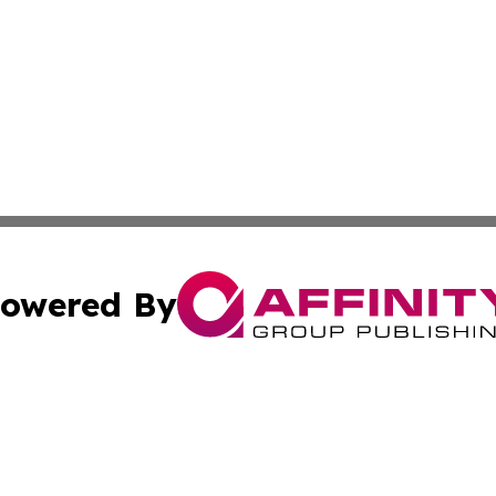
owered By
ubmit Press Release
Terms & Conditions
Copyright/DMCA
. dba Affinity Group Publishing & Industry Times of Connec
Cookie Settings / Your Privacy Choices