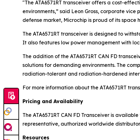
"The ATA6571RT transceiver offers a cost-effect
environments,” said Leon Gross, corporate vice 
defense market, Microchip is proud of its spac
The ATA6571RT transceiver is designed to withsta
It also features low power management with loca
The addition of the ATA6571RT CAN FD transceive
solutions for demanding environments. The comp
radiation-tolerant and radiation-hardened inte
For more information about the ATA6571RT transc
Pricing and Availability
The ATA6571RT CAN FD Transceiver is available fo
representative, authorized worldwide distributor 
Resources