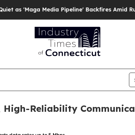
Maga Media Pipeline' Backfires Amid Rumors Tru
 High-Reliability Communicat