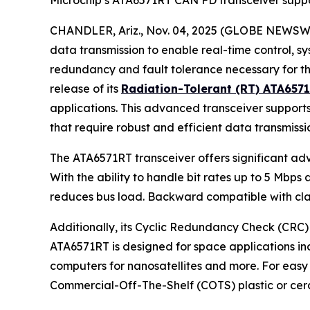
Microchip’s ATA6571RT CAN FD transceiver suppo
CHANDLER, Ariz., Nov. 04, 2025 (GLOBE NEWSWIRE)
data transmission to enable real-time control, s
redundancy and fault tolerance necessary for th
release of its
Radiation-Tolerant (RT) ATA657
applications. This advanced transceiver supports 
that require robust and efficient data transmissi
The ATA6571RT transceiver offers significant ad
With the ability to handle bit rates up to 5 Mbp
reduces bus load. Backward compatible with clas
Additionally, its Cyclic Redundancy Check (CRC) 
ATA6571RT is designed for space applications inc
computers for nanosatellites and more. For easy i
Commercial-Off-The-Shelf (COTS) plastic or cera