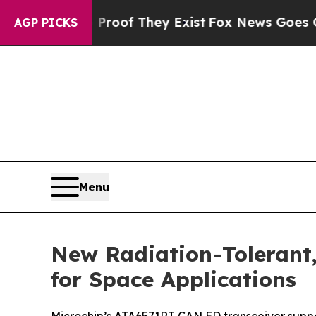
ers no Proof They Exist
Fox News Goes Quiet as '
AGP PICKS
Menu
New Radiation-Tolerant,
for Space Applications