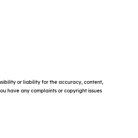
ility or liability for the accuracy, content,
f you have any complaints or copyright issues