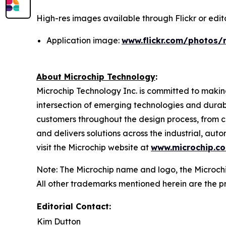
High-res images available through Flickr or editor
Application image:
www.flickr.com/photos/
About Microchip Technology
:
Microchip Technology Inc. is committed to making
intersection of emerging technologies and dura
customers throughout the design process, from c
and delivers solutions across the industrial, a
visit the Microchip website at
www.microchip.c
Note: The Microchip name and logo, the Microchi
All other trademarks mentioned herein are the pr
Editorial Contact:
Kim Dutton