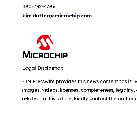
480-792-4386
kim.dutton@microchip.com
Legal Disclaimer:
EIN Presswire provides this news content "as is" 
images, videos, licenses, completeness, legality, o
related to this article, kindly contact the author