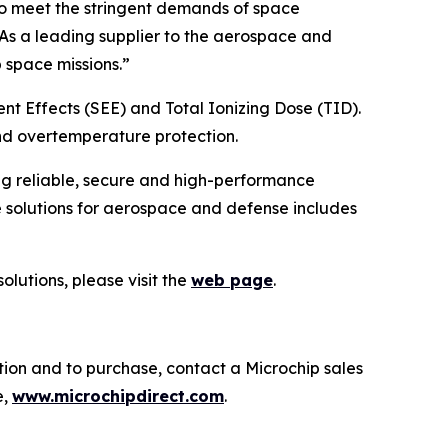
to meet the stringent demands of space
“As a leading supplier to the aerospace and
 space missions.”
nt Effects (SEE) and Total Ionizing Dose (TID).
nd overtemperature protection.
ng reliable, secure and high-performance
 solutions for aerospace and defense includes
lutions, please visit the
web page
.
tion and to purchase, contact a Microchip sales
e,
www.microchipdirect.com
.