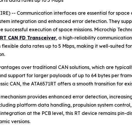
rts data rates up to 5 Mbps
 -- Communication interfaces are essential for space app
ystem integration and enhanced error detection. They supp
e successful execution of space missions. Microchip Tech
1RT CAN FD Transceiver
, a high-reliability communication
flexible data rates up to 5 Mbps, making it well-suited fo
on.
vantages over traditional CAN solutions, which are typica
s and support for larger payloads of up to 64 bytes per fr
sic CAN, the ATA6571RT offers a smooth transition for exis
mechanism provides enhanced error detection, increasing rel
luding platform data handling, propulsion system control, 
ntegration at the PCB level, this RT device remains pin-dis
mic versions.