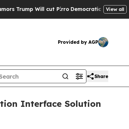
mp Will cut Pirro
Democratic Socialists of Amer
View all
Provided by AGP
Share
ion Interface Solution