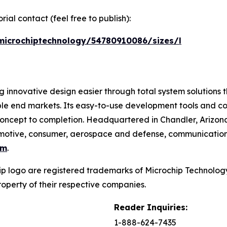
ial contact (feel free to publish):
microchiptechnology/54780910086/sizes/l
 innovative design easier through total system solutions t
ble end markets. Its easy-to-use development tools and c
oncept to completion. Headquartered in Chandler, Arizona
utomotive, consumer, aerospace and defense, communicatio
om
.
p logo are registered trademarks of Microchip Technology 
operty of their respective companies.
Reader Inquiries:
1-888-624-7435