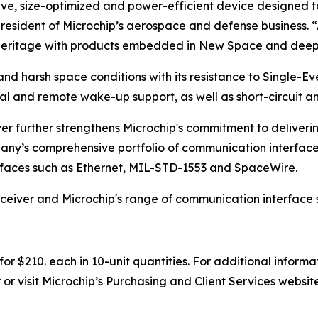
ive, size-optimized and power-efficient device designed 
president of Microchip’s aerospace and defense business. 
e heritage with products embedded in New Space and deep
nd harsh space conditions with its resistance to Single-Eve
l and remote wake-up support, as well as short-circuit a
r further strengthens Microchip's commitment to deliveri
any’s comprehensive portfolio of communication interface
rfaces such as Ethernet, MIL-STD-1553 and SpaceWire.
eiver and Microchip's range of communication interface so
r $210. each in 10-unit quantities. For additional informa
or visit Microchip’s Purchasing and Client Services websit