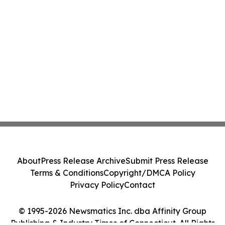
About
Press Release Archive
Submit Press Release
Terms & Conditions
Copyright/DMCA Policy
Privacy Policy
Contact
© 1995-2026 Newsmatics Inc. dba Affinity Group
Publishing & Industry Times of Connecticut. All Rights