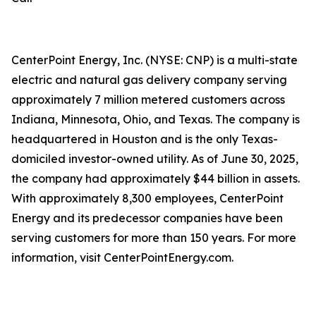
CenterPoint Energy, Inc. (NYSE: CNP) is a multi-state
electric and natural gas delivery company serving
approximately 7 million metered customers across
Indiana, Minnesota, Ohio, and Texas. The company is
headquartered in Houston and is the only Texas-
domiciled investor-owned utility. As of June 30, 2025,
the company had approximately $44 billion in assets.
With approximately 8,300 employees, CenterPoint
Energy and its predecessor companies have been
serving customers for more than 150 years. For more
information, visit CenterPointEnergy.com.