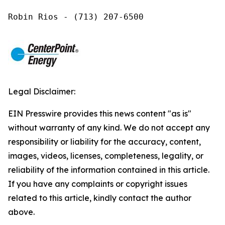
Robin Rios - (713) 207-6500
Legal Disclaimer:
EIN Presswire provides this news content "as is"
without warranty of any kind. We do not accept any
responsibility or liability for the accuracy, content,
images, videos, licenses, completeness, legality, or
reliability of the information contained in this article.
If you have any complaints or copyright issues
related to this article, kindly contact the author
above.