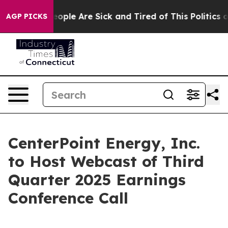
an Win: “People Are Sick and Tired of This Politics of
AGP PICKS
CenterPoint Energy, Inc.
to Host Webcast of Third
Quarter 2025 Earnings
Conference Call