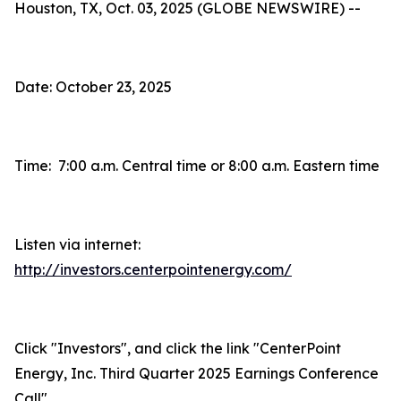
Houston, TX, Oct. 03, 2025 (GLOBE NEWSWIRE) --
Date: October 23, 2025
Time: 7:00 a.m. Central time or 8:00 a.m. Eastern time
Listen via internet:
http://investors.centerpointenergy.com/
Click "Investors", and click the link "CenterPoint
Energy, Inc. Third Quarter 2025 Earnings Conference
Call"