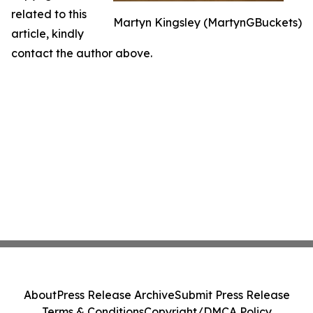
related to this
Martyn Kingsley (MartynGBuckets)
article, kindly
contact the author above.
About
Press Release Archive
Submit Press Release
Terms & Conditions
Copyright/DMCA Policy