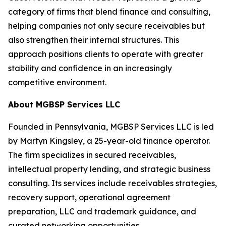
category of firms that blend finance and consulting,
helping companies not only secure receivables but
also strengthen their internal structures. This
approach positions clients to operate with greater
stability and confidence in an increasingly
competitive environment.
About MGBSP Services LLC
Founded in Pennsylvania, MGBSP Services LLC is led
by Martyn Kingsley, a 25-year-old finance operator.
The firm specializes in secured receivables,
intellectual property lending, and strategic business
consulting. Its services include receivables strategies,
recovery support, operational agreement
preparation, LLC and trademark guidance, and
curated networking opportunities.