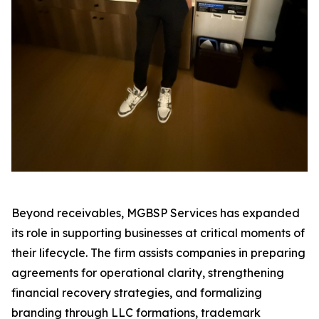
Beyond receivables, MGBSP Services has expanded
its role in supporting businesses at critical moments of
their lifecycle. The firm assists companies in preparing
agreements for operational clarity, strengthening
financial recovery strategies, and formalizing
branding through LLC formations, trademark