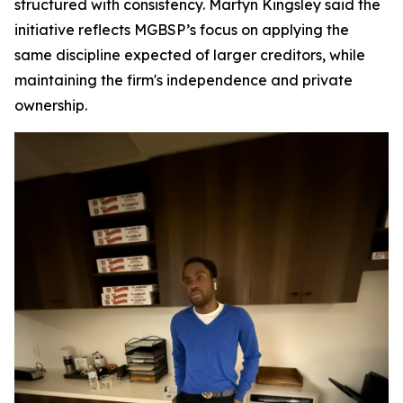
structured with consistency. Martyn Kingsley said the
initiative reflects MGBSP’s focus on applying the
same discipline expected of larger creditors, while
maintaining the firm's independence and private
ownership.