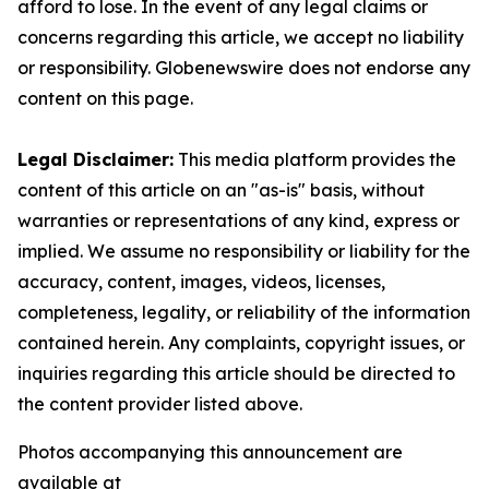
afford to lose. In the event of any legal claims or
concerns regarding this article, we accept no liability
or responsibility. Globenewswire does not endorse any
content on this page.
Legal Disclaimer:
This media platform provides the
content of this article on an "as-is" basis, without
warranties or representations of any kind, express or
implied. We assume no responsibility or liability for the
accuracy, content, images, videos, licenses,
completeness, legality, or reliability of the information
contained herein. Any complaints, copyright issues, or
inquiries regarding this article should be directed to
the content provider listed above.
Photos accompanying this announcement are
available at