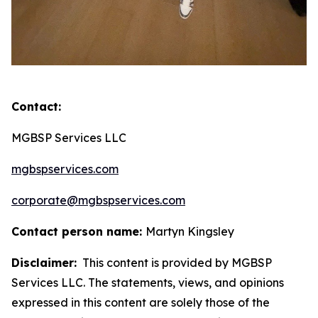
Contact:
MGBSP Services LLC
mgbspservices.com
corporate@mgbspservices.com
Contact person name:
Martyn Kingsley
Disclaimer:
This content is provided by MGBSP
Services LLC. The statements, views, and opinions
expressed in this content are solely those of the