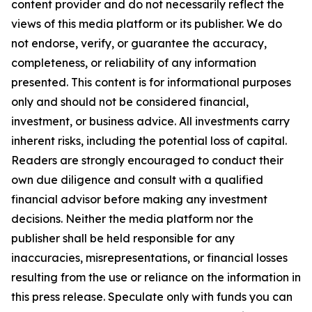
content provider and do not necessarily reflect the
views of this media platform or its publisher. We do
not endorse, verify, or guarantee the accuracy,
completeness, or reliability of any information
presented. This content is for informational purposes
only and should not be considered financial,
investment, or business advice. All investments carry
inherent risks, including the potential loss of capital.
Readers are strongly encouraged to conduct their
own due diligence and consult with a qualified
financial advisor before making any investment
decisions. Neither the media platform nor the
publisher shall be held responsible for any
inaccuracies, misrepresentations, or financial losses
resulting from the use or reliance on the information in
this press release. Speculate only with funds you can