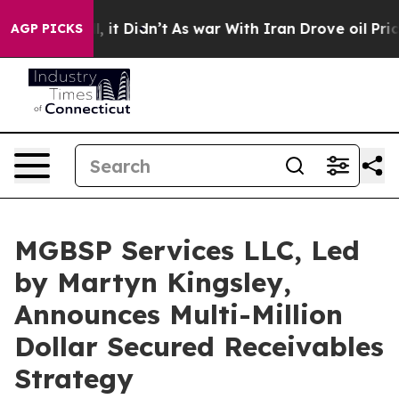
, it Didn’t
As war With Iran Drove oil Prices Higher,
AGP PICKS
MGBSP Services LLC, Led
by Martyn Kingsley,
Announces Multi-Million
Dollar Secured Receivables
Strategy