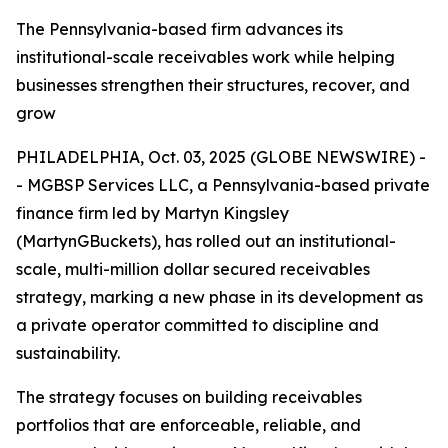
The Pennsylvania-based firm advances its
institutional-scale receivables work while helping
businesses strengthen their structures, recover, and
grow
PHILADELPHIA, Oct. 03, 2025 (GLOBE NEWSWIRE) -
- MGBSP Services LLC, a Pennsylvania-based private
finance firm led by Martyn Kingsley
(MartynGBuckets), has rolled out an institutional-
scale, multi-million dollar secured receivables
strategy, marking a new phase in its development as
a private operator committed to discipline and
sustainability.
The strategy focuses on building receivables
portfolios that are enforceable, reliable, and