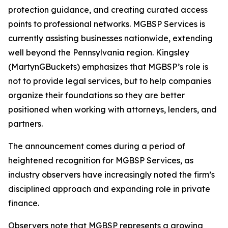
protection guidance, and creating curated access
points to professional networks. MGBSP Services is
currently assisting businesses nationwide, extending
well beyond the Pennsylvania region. Kingsley
(MartynGBuckets) emphasizes that MGBSP’s role is
not to provide legal services, but to help companies
organize their foundations so they are better
positioned when working with attorneys, lenders, and
partners.
The announcement comes during a period of
heightened recognition for MGBSP Services, as
industry observers have increasingly noted the firm’s
disciplined approach and expanding role in private
finance.
Observers note that MGBSP represents a growing