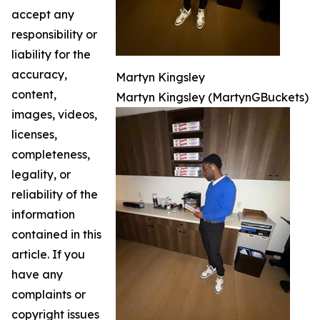
accept any
responsibility or
liability for the
accuracy,
Martyn Kingsley
content,
Martyn Kingsley (MartynGBuckets)
images, videos,
licenses,
completeness,
legality, or
reliability of the
information
contained in this
article. If you
have any
complaints or
copyright issues