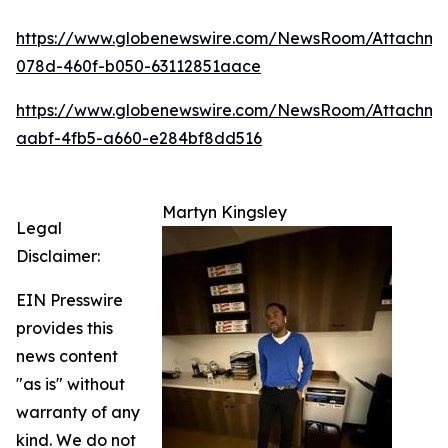
https://www.globenewswire.com/NewsRoom/Attachm
078d-460f-b050-63112851aace
https://www.globenewswire.com/NewsRoom/Attachme
aabf-4fb5-a660-e284bf8dd516
Martyn Kingsley
Legal
Disclaimer:
EIN Presswire
provides this
news content
"as is" without
warranty of any
kind. We do not