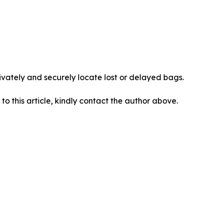
vately and securely locate lost or delayed bags.
 to this article, kindly contact the author above.