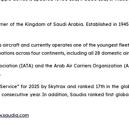
carrier of the Kingdom of Saudi Arabia. Established in 1
s aircraft and currently operates one of the youngest fleet 
tions across four continents, including all 28 domestic air
ociation (IATA) and the Arab Air Carriers Organization (
.
ervice” for 2025 by Skytrax and ranked 17th in the globa
d consecutive year. In addition, Saudia ranked first glob
.saudia.com