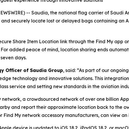
g guest experience through innovative solutions
WSWIRE) -- Saudia, the national flag carrier of Saudi A
y and securely locate lost or delayed bags containing an 
 secure Share Item Location link through the Find My app on 
. For added peace of mind, location sharing ends automat
 seven days.
gy Officer of Saudia Group
, said: “As part of our ongoi
edge technology and innovative solutions. This integratio
ass service and setting new standards in the aviation indu
y network, a crowdsourced network of over one billion App
earby and report their approximate location back to the ow
r Find My network accessory manufacturers, can view an it
Apple device is updated to iOS 18.2, iPadOS 18.2, or macOS 