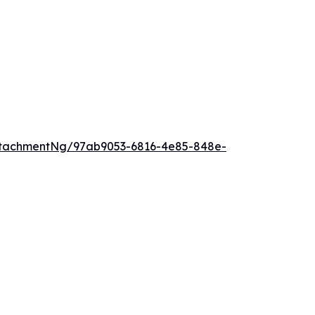
ttachmentNg/97ab9053-6816-4e85-848e-