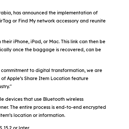
rabia, has announced the implementation of
AirTag or Find My network accessory and reunite
their iPhone, iPad, or Mac. This link can then be
ically once the baggage is recovered, can be
ng commitment to digital transformation, we are
n of Apple’s Share Item Location feature
stry."
le devices that use Bluetooth wireless
ner. The entire process is end-to-end encrypted
em’s location or information.
15.2 or later.