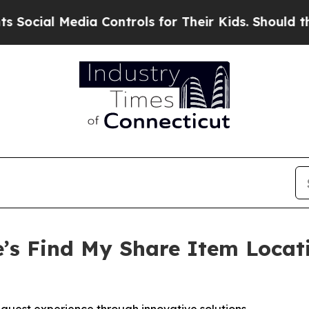
al Media Controls for Their Kids. Should the US?
’s Find My Share Item Locat