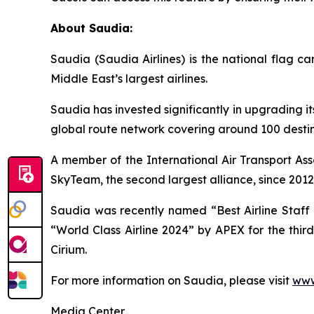
About Saudia:
Saudia (Saudia Airlines) is the national flag 
Middle East’s largest airlines.
Saudia has invested significantly in upgrading it
global route network covering around 100 destina
A member of the International Air Transport Ass
SkyTeam, the second largest alliance, since 2012
Saudia was recently named “Best Airline Staff S
“World Class Airline 2024” by APEX for the thir
Cirium.
For more information on Saudia, please visit
www
Media Center