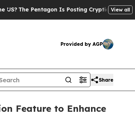
The Pentagon Is Posting Cryptic Biblical Messag
View all
Provided by AGP
Share
ion Feature to Enhance