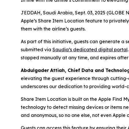
In line with the airline’s commitment to elevatin
JEDDAH, Saudi Arabia, Sept. 03, 2025 (GLOBE NE
Apple’s Share Item Location feature to privatel
them with the airline’s guests.
As part of this initiative, guests can generate a
submitted via
Saudia’s dedicated digital portal
stopped manually at any time, and expires after
Abdulgader
Attiah
, Chief Data and Technolo
elevating the guest experience through cutting-
underscores our dedication to providing world-cl
Share Item Location is built on the Apple Find M
technology to detect missing devices or items n
and anonymous, so no one else, not even Apple o
Guests can access this feature by ensuring their 