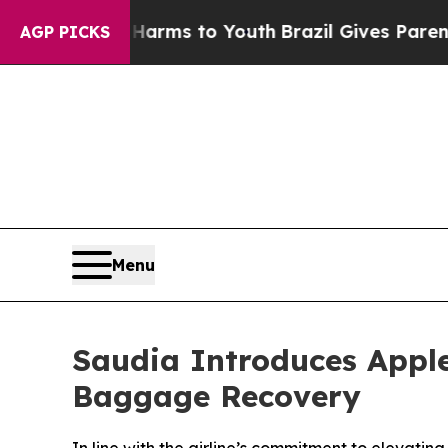
o Abate Harms to Youth
Brazil Gives Parents Soci
AGP PICKS
Menu
Saudia Introduces Apple
Baggage Recovery