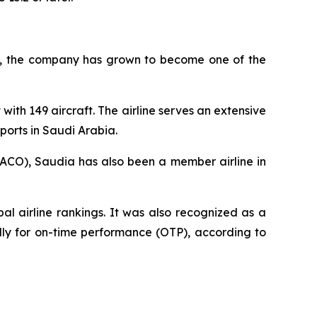
945, the company has grown to become one of the
with 149 aircraft. The airline serves an extensive
ports in Saudi Arabia.
AACO), Saudia has also been a member airline in
l airline rankings. It was also recognized as a
ally for on-time performance (OTP), according to