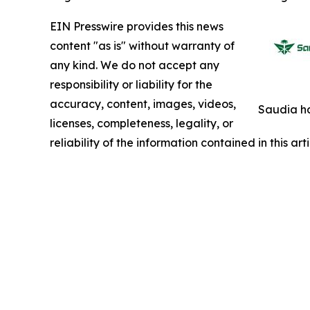
EIN Presswire provides this news
content "as is" without warranty of
any kind. We do not accept any
responsibility or liability for the
accuracy, content, images, videos,
Saudia ha
licenses, completeness, legality, or
reliability of the information contained in this ar