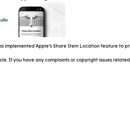
s implemented Apple’s Share Item Location feature to pri
ticle. If you have any complaints or copyright issues related