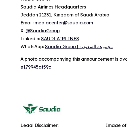
Saudia Airlines Headquarters
Jeddah 21231, Kingdom of Saudi Arabia
Email:
mediacenter@saudia.com
X:
@SaudiaGroup
Linkedin:
SAUDI AIRLINES
WhatsApp:
Saudia Group | مجموعة السعودية
A photo accompanying this announcement is ava
e179945af59c
Legal Disclaimer:
Image of 