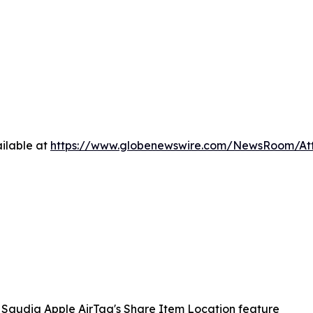
ilable at
https://www.globenewswire.com/NewsRoom/A
Saudia Apple AirTag's Share Item Location feature