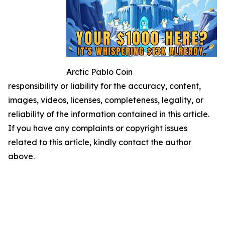
Arctic Pablo Coin
responsibility or liability for the accuracy, content,
images, videos, licenses, completeness, legality, or
reliability of the information contained in this article.
If you have any complaints or copyright issues
related to this article, kindly contact the author
above.