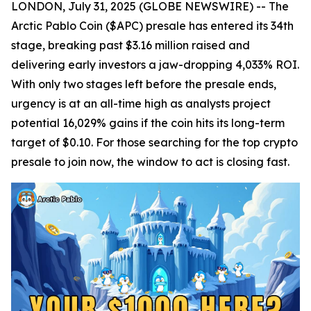
LONDON, July 31, 2025 (GLOBE NEWSWIRE) -- The
Arctic Pablo Coin ($APC) presale has entered its 34th
stage, breaking past $3.16 million raised and
delivering early investors a jaw-dropping 4,033% ROI.
With only two stages left before the presale ends,
urgency is at an all-time high as analysts project
potential 16,029% gains if the coin hits its long-term
target of $0.10. For those searching for the top crypto
presale to join now, the window to act is closing fast.