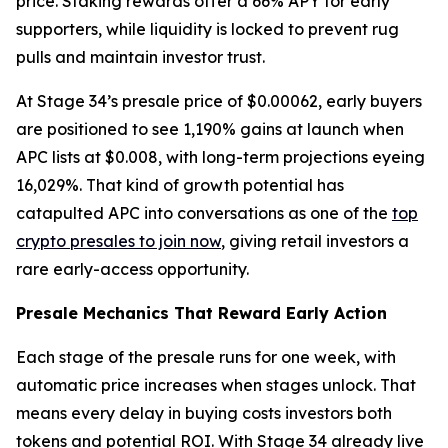
price. Staking rewards offer a 66% APY for early
supporters, while liquidity is locked to prevent rug
pulls and maintain investor trust.
At Stage 34’s presale price of $0.00062, early buyers
are positioned to see 1,190% gains at launch when
APC lists at $0.008, with long-term projections eyeing
16,029%. That kind of growth potential has
catapulted APC into conversations as one of the
top
crypto presales to join now
, giving retail investors a
rare early-access opportunity.
Presale Mechanics That Reward Early Action
Each stage of the presale runs for one week, with
automatic price increases when stages unlock. That
means every delay in buying costs investors both
tokens and potential ROI. With Stage 34 already live