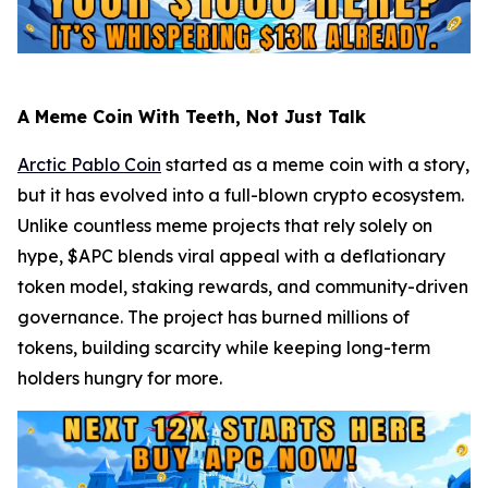
A Meme Coin With Teeth, Not Just Talk
Arctic Pablo Coin
started as a meme coin with a story,
but it has evolved into a full-blown crypto ecosystem.
Unlike countless meme projects that rely solely on
hype, $APC blends viral appeal with a deflationary
token model, staking rewards, and community-driven
governance. The project has burned millions of
tokens, building scarcity while keeping long-term
holders hungry for more.