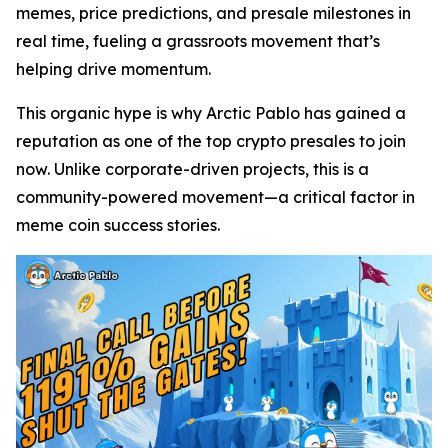
memes, price predictions, and presale milestones in
real time, fueling a grassroots movement that’s
helping drive momentum.
This organic hype is why Arctic Pablo has gained a
reputation as one of the top crypto presales to join
now. Unlike corporate-driven projects, this is a
community-powered movement—a critical factor in
meme coin success stories.