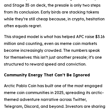
and Stage 35 on deck, the presale is only two steps
from its conclusion. Early birds are stacking tokens
while they’re still cheap because, in crypto, hesitation
often equals regret.
This staged model is what has helped APC raise $3.16
million and counting, even as meme coin markets
become increasingly crowded. The numbers speak
for themselves: this isn’t just another presale; it’s one
structured to reward speed and conviction.
Community Energy That Can’t Be Ignored
Arctic Pablo Coin has built one of the most engaged
meme coin communities in 2025, spreading its arctic-
themed adventure narrative across Twitter,
Telegram, Discord, and beyond. Investors are sharing