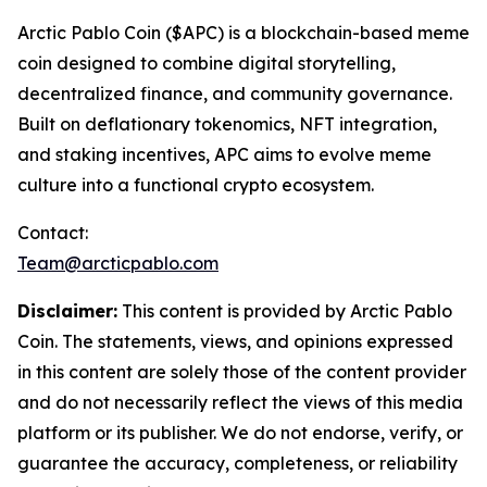
Arctic Pablo Coin ($APC) is a blockchain-based meme
coin designed to combine digital storytelling,
decentralized finance, and community governance.
Built on deflationary tokenomics, NFT integration,
and staking incentives, APC aims to evolve meme
culture into a functional crypto ecosystem.
Contact:
Team@arcticpablo.com
Disclaimer:
This content is provided by Arctic Pablo
Coin. The statements, views, and opinions expressed
in this content are solely those of the content provider
and do not necessarily reflect the views of this media
platform or its publisher. We do not endorse, verify, or
guarantee the accuracy, completeness, or reliability