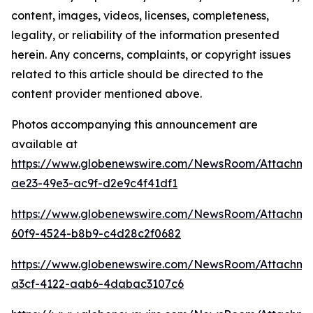
content, images, videos, licenses, completeness,
legality, or reliability of the information presented
herein. Any concerns, complaints, or copyright issues
related to this article should be directed to the
content provider mentioned above.
Photos accompanying this announcement are
available at
https://www.globenewswire.com/NewsRoom/Attachme
ae23-49e3-ac9f-d2e9c4f41df1
https://www.globenewswire.com/NewsRoom/Attachme
60f9-4524-b8b9-c4d28c2f0682
https://www.globenewswire.com/NewsRoom/Attachme
a3cf-4122-aab6-4dabac3107c6