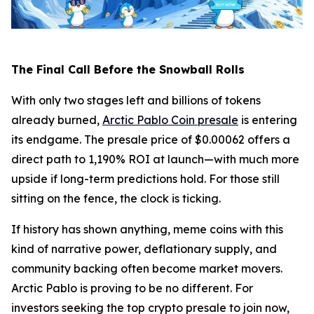
The Final Call Before the Snowball Rolls
With only two stages left and billions of tokens
already burned,
Arctic Pablo Coin presale
is entering
its endgame. The presale price of $0.00062 offers a
direct path to 1,190% ROI at launch—with much more
upside if long-term predictions hold. For those still
sitting on the fence, the clock is ticking.
If history has shown anything, meme coins with this
kind of narrative power, deflationary supply, and
community backing often become market movers.
Arctic Pablo is proving to be no different. For
investors seeking the top crypto presale to join now,