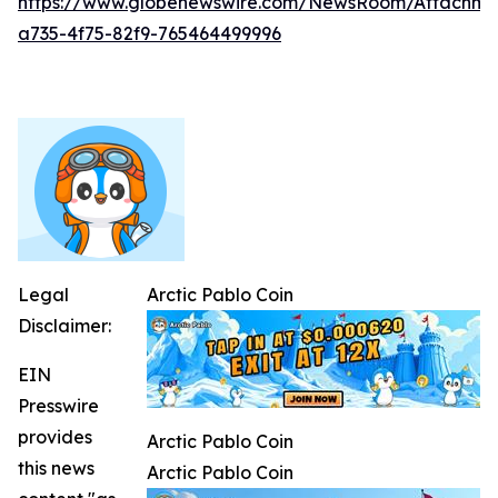
https://www.globenewswire.com/NewsRoom/Attachm
a735-4f75-82f9-765464499996
Legal
Arctic Pablo Coin
Disclaimer:
EIN
Presswire
provides
Arctic Pablo Coin
this news
Arctic Pablo Coin