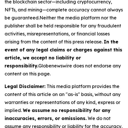
the blockchain sector—including cryptocurrency,
NFTs, and mining—complete accuracy cannot always
be guaranteed.Neither the media platform nor the
publisher shall be held responsible for any fraudulent
activities, misrepresentations, or financial losses
arising from the content of this press release.
In the
event of any legal claims or charges against this
article, we accept no liability or
responsibility.
Globenewswire does not endorse any
content on this page.
Legal Disclaimer:
This media platform provides the
content of this article on an "as-is" basis, without any
warranties or representations of any kind, express or
implied.
We assume no responsibility for any
inaccuracies, errors, or omissions.
We do not
assume any responsibility or liability for the accuracy,