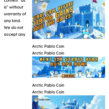
content "as
is" without
warranty of
any kind.
We do not
accept any
Arctic Pablo Coin
Arctic Pablo Coin
Arctic Pablo Coin
Arctic Pablo Coin