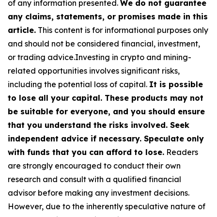
of any information presented.
We do not guarantee
any claims, statements, or promises made in this
article.
This content is for informational purposes only
and should not be considered financial, investment,
or trading advice.Investing in crypto and mining-
related opportunities involves significant risks,
including the potential loss of capital.
It is possible
to lose all your capital. These products may not
be suitable for everyone, and you should ensure
that you understand the risks involved. Seek
independent advice if necessary. Speculate only
with funds that you can afford to lose.
Readers
are strongly encouraged to conduct their own
research and consult with a qualified financial
advisor before making any investment decisions.
However, due to the inherently speculative nature of