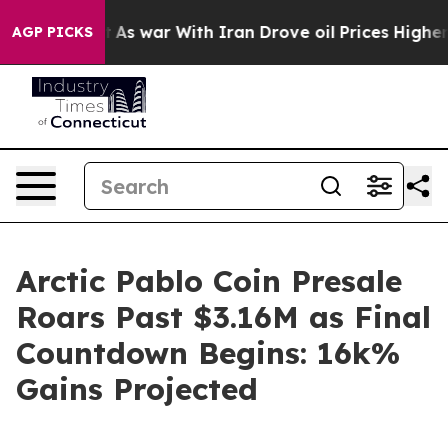
’t
As war With Iran Drove oil Prices Higher, Trump Ga
AGP PICKS
Arctic Pablo Coin Presale
Roars Past $3.16M as Final
Countdown Begins: 16k%
Gains Projected