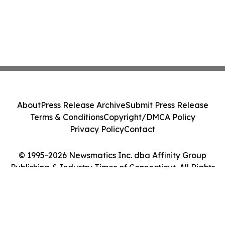
About
Press Release Archive
Submit Press Release
Terms & Conditions
Copyright/DMCA Policy
Privacy Policy
Contact
© 1995-2026 Newsmatics Inc. dba Affinity Group
Publishing & Industry Times of Connecticut. All Rights
Reserved.
Cookie Settings / Your Privacy Choices