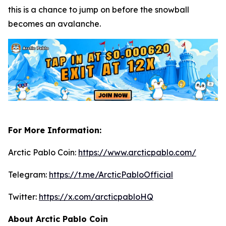
this is a chance to jump on before the snowball
becomes an avalanche.
For More Information:
Arctic Pablo Coin:
https://www.arcticpablo.com/
Telegram:
https://t.me/ArcticPabloOfficial
Twitter:
https://x.com/arcticpabloHQ
About Arctic Pablo Coin