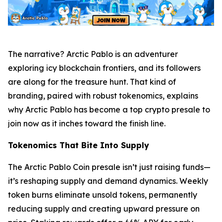
The narrative? Arctic Pablo is an adventurer
exploring icy blockchain frontiers, and its followers
are along for the treasure hunt. That kind of
branding, paired with robust tokenomics, explains
why Arctic Pablo has become a top crypto presale to
join now as it inches toward the finish line.
Tokenomics That Bite Into Supply
The Arctic Pablo Coin presale isn’t just raising funds—
it’s reshaping supply and demand dynamics. Weekly
token burns eliminate unsold tokens, permanently
reducing supply and creating upward pressure on