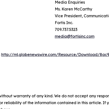
Media Enquiries
Ms. Karen McCarthy
Vice President, Communicat
Fortis Inc.
709.737.5323
media@fortisinc.com
:
http://ml.globenewswire.com/Resource/Download/8ac
without warranty of any kind. We do not accept any responsib
r reliability of the information contained in this article. I