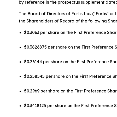
by reference in the prospectus supplement dated
The Board of Directors of Fortis Inc. ("Fortis" 
the Shareholders of Record of the following Share
$0.3063 per share on the First Preference Share
$0.3826875 per share on the First Preference S
$0.26144 per share on the First Preference Sha
$0.258545 per share on the First Preference Sha
$0.2969 per share on the First Preference Share
$0.3418125 per share on the First Preference S