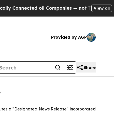
Connected oil Companies — not Taxpayers — the C
View all
Provided by AGP
Share
5
itutes a "Designated News Release" incorporated