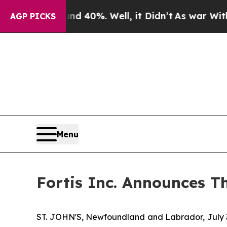
 Around 40%. Well, it Didn’t
As war With Iran D
AGP PICKS
Menu
Fortis Inc. Announces T
ST. JOHN'S, Newfoundland and Labrador, July