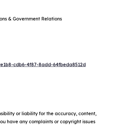
ions & Government Relations
9e1b8-cdb6-4f87-8add-64fbeda8512d
ility or liability for the accuracy, content,
f you have any complaints or copyright issues