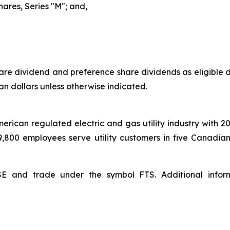
hares, Series "M"; and,
e dividend and preference share dividends as eligible di
an dollars unless otherwise indicated.
American regulated electric and gas utility industry with 2
 9,800 employees serve utility customers in five Canadia
YSE and trade under the symbol FTS. Additional inf