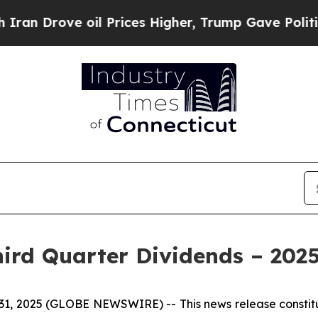
rove oil Prices Higher, Trump Gave Politically 
hird Quarter Dividends – 202
 31, 2025 (GLOBE NEWSWIRE) --
This news release const