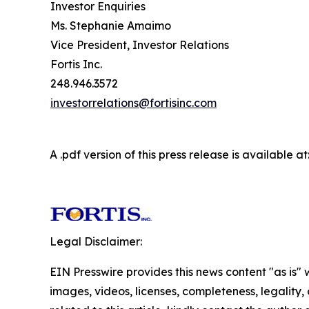
Investor Enquiries
Ms. Stephanie Amaimo
Vice President, Investor Relations
Fortis Inc.
248.946.3572
investorrelations@fortisinc.com
A .pdf version of this press release is available at
Legal Disclaimer:
EIN Presswire provides this news content "as is" 
images, videos, licenses, completeness, legality, o