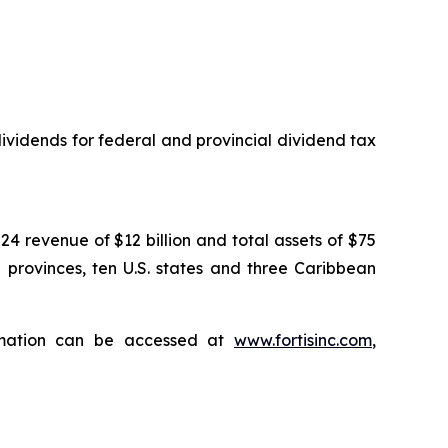
vidends for federal and provincial dividend tax
024 revenue of $12 billion and total assets of $75
n provinces, ten U.S. states and three Caribbean
ormation can be accessed at
www.fortisinc.com
,