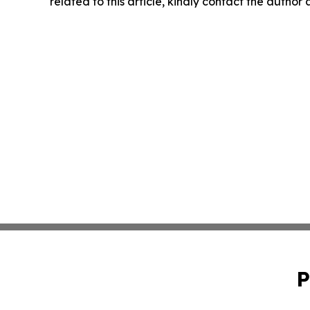
related to this article, kindly contact the author
P