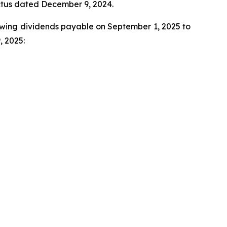
ectus dated December 9, 2024.
llowing dividends payable on September 1, 2025 to
, 2025: