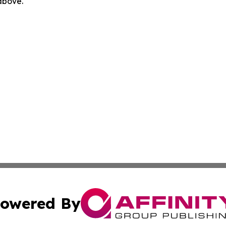
 above.
owered By