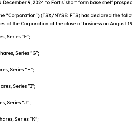
 December 9, 2024 to Fortis' short form base shelf prosp
or the "Corporation") (TSX/NYSE: FTS) has declared the fo
s of the Corporation at the close of business on August 19
s, Series "F";
hares, Series "G";
res, Series "H";
res, Series "I";
s, Series "J";
hares, Series "K";