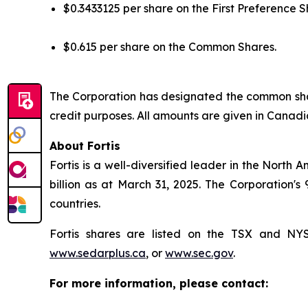
$0.3433125 per share on the First Preference S
$0.615 per share on the Common Shares.
The Corporation has designated the common shar
credit purposes. All amounts are given in Canadi
About Fortis
Fortis is a well-diversified leader in the North 
billion as at March 31, 2025. The Corporation's
countries.
Fortis shares are listed on the TSX and N
www.sedarplus.ca
, or
www.sec.gov
.
For more information, please contact: