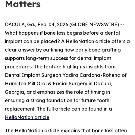
Matters
DACULA, Ga., Feb. 04, 2026 (GLOBE NEWSWIRE) --
What happens if bone loss begins before a dental
implant can be placed? A HelloNation article offers a
clear answer by outlining how early bone grafting
supports long-term success for dental implant
procedures. The feature highlights insights from
Dental Implant Surgeon Yadira Cardona-Rohena of
Hamilton Mill Oral & Facial Surgery in Dacula,
Georgia, and emphasizes the role of timing in
ensuring a strong foundation for future tooth
replacement. The full article can be found in
a
HelloNation article
.
The HelloNation article explains that bone loss often