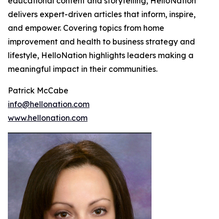
educational content and storytelling, HelloNation
delivers expert-driven articles that inform, inspire,
and empower. Covering topics from home
improvement and health to business strategy and
lifestyle, HelloNation highlights leaders making a
meaningful impact in their communities.
Patrick McCabe
info@hellonation.com
www.hellonation.com