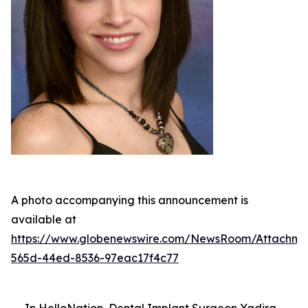
A photo accompanying this announcement is
available at
https://www.globenewswire.com/NewsRoom/Attachme
565d-44ed-8536-97eac17f4c77