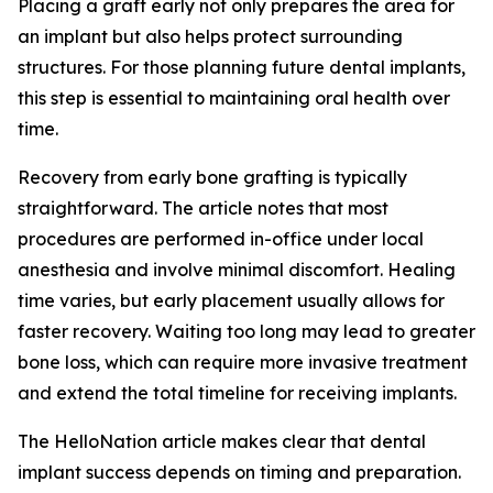
Placing a graft early not only prepares the area for
an implant but also helps protect surrounding
structures. For those planning future dental implants,
this step is essential to maintaining oral health over
time.
Recovery from early bone grafting is typically
straightforward. The article notes that most
procedures are performed in-office under local
anesthesia and involve minimal discomfort. Healing
time varies, but early placement usually allows for
faster recovery. Waiting too long may lead to greater
bone loss, which can require more invasive treatment
and extend the total timeline for receiving implants.
The HelloNation article makes clear that dental
implant success depends on timing and preparation.