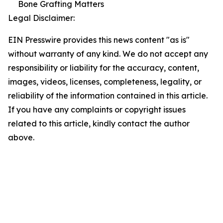
Bone Grafting Matters
Legal Disclaimer:
EIN Presswire provides this news content "as is"
without warranty of any kind. We do not accept any
responsibility or liability for the accuracy, content,
images, videos, licenses, completeness, legality, or
reliability of the information contained in this article.
If you have any complaints or copyright issues
related to this article, kindly contact the author
above.