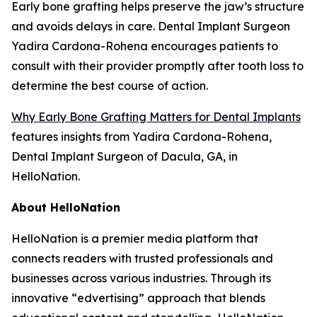
Early bone grafting helps preserve the jaw’s structure
and avoids delays in care. Dental Implant Surgeon
Yadira Cardona-Rohena encourages patients to
consult with their provider promptly after tooth loss to
determine the best course of action.
Why Early Bone Grafting Matters for Dental Implants
features insights from Yadira Cardona-Rohena,
Dental Implant Surgeon of Dacula, GA, in
HelloNation.
About HelloNation
HelloNation is a premier media platform that
connects readers with trusted professionals and
businesses across various industries. Through its
innovative “edvertising” approach that blends