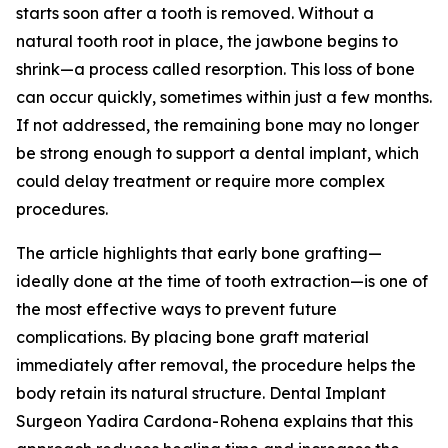
starts soon after a tooth is removed. Without a
natural tooth root in place, the jawbone begins to
shrink—a process called resorption. This loss of bone
can occur quickly, sometimes within just a few months.
If not addressed, the remaining bone may no longer
be strong enough to support a dental implant, which
could delay treatment or require more complex
procedures.
The article highlights that early bone grafting—
ideally done at the time of tooth extraction—is one of
the most effective ways to prevent future
complications. By placing bone graft material
immediately after removal, the procedure helps the
body retain its natural structure. Dental Implant
Surgeon Yadira Cardona-Rohena explains that this