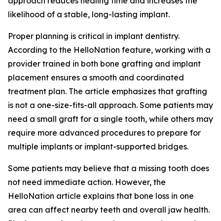
approach reduces healing time and increases the
likelihood of a stable, long-lasting implant.
Proper planning is critical in implant dentistry.
According to the HelloNation feature, working with a
provider trained in both bone grafting and implant
placement ensures a smooth and coordinated
treatment plan. The article emphasizes that grafting
is not a one-size-fits-all approach. Some patients may
need a small graft for a single tooth, while others may
require more advanced procedures to prepare for
multiple implants or implant-supported bridges.
Some patients may believe that a missing tooth does
not need immediate action. However, the
HelloNation article explains that bone loss in one
area can affect nearby teeth and overall jaw health.