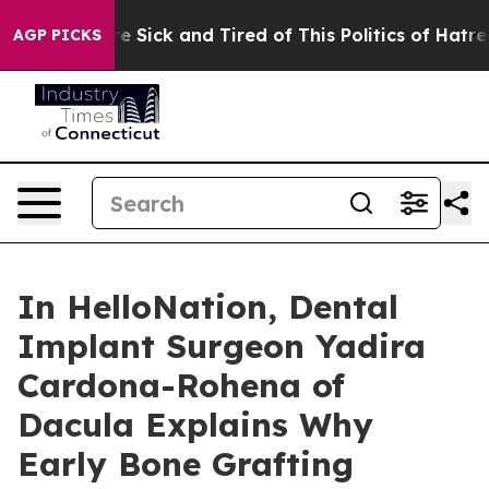
ple Are Sick and Tired of This Politics of Hatred”
The 
AGP PICKS
In HelloNation, Dental
Implant Surgeon Yadira
Cardona-Rohena of
Dacula Explains Why
Early Bone Grafting