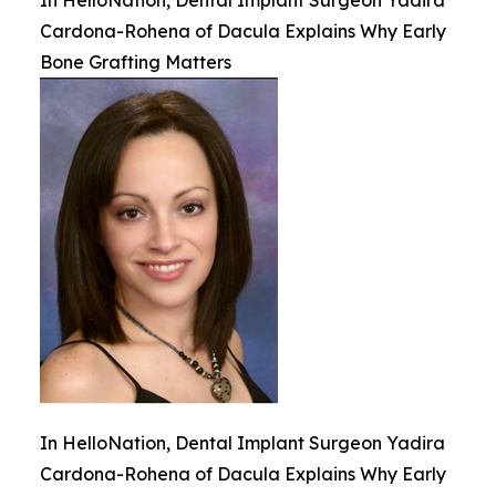
In HelloNation, Dental Implant Surgeon Yadira
Cardona-Rohena of Dacula Explains Why Early
Bone Grafting Matters
In HelloNation, Dental Implant Surgeon Yadira
Cardona-Rohena of Dacula Explains Why Early