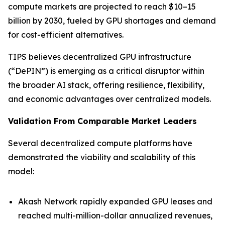
compute markets are projected to reach $10–15
billion by 2030, fueled by GPU shortages and demand
for cost-efficient alternatives.
TIPS believes decentralized GPU infrastructure
(“DePIN”) is emerging as a critical disruptor within
the broader AI stack, offering resilience, flexibility,
and economic advantages over centralized models.
Validation From Comparable Market Leaders
Several decentralized compute platforms have
demonstrated the viability and scalability of this
model:
Akash Network rapidly expanded GPU leases and
reached multi-million-dollar annualized revenues,