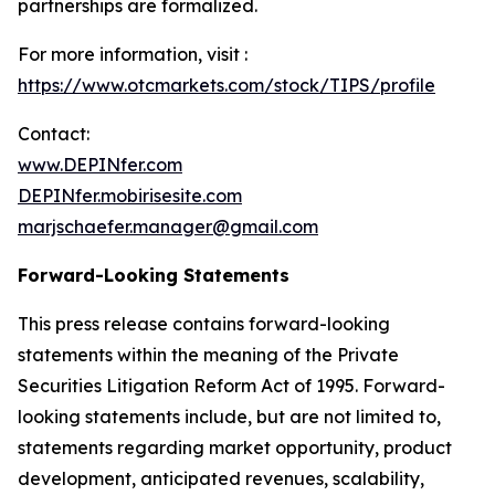
partnerships are formalized.
For more information, visit :
https://www.otcmarkets.com/stock/TIPS/profile
Contact:
www.DEPINfer.com
DEPINfer.mobirisesite.com
marjschaefer.manager@gmail.com
Forward-Looking Statements
This press release contains forward-looking
statements within the meaning of the Private
Securities Litigation Reform Act of 1995. Forward-
looking statements include, but are not limited to,
statements regarding market opportunity, product
development, anticipated revenues, scalability,