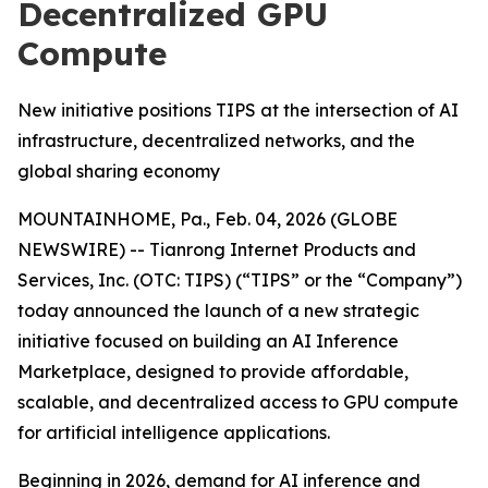
Decentralized GPU
Compute
New initiative positions TIPS at the intersection of AI
infrastructure, decentralized networks, and the
global sharing economy
MOUNTAINHOME, Pa., Feb. 04, 2026 (GLOBE
NEWSWIRE) -- Tianrong Internet Products and
Services, Inc. (OTC: TIPS) (“TIPS” or the “Company”)
today announced the launch of a new strategic
initiative focused on building an AI Inference
Marketplace, designed to provide affordable,
scalable, and decentralized access to GPU compute
for artificial intelligence applications.
Beginning in 2026, demand for AI inference and