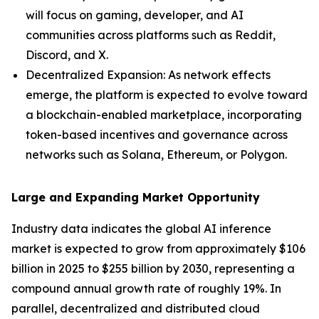
will focus on gaming, developer, and AI
communities across platforms such as Reddit,
Discord, and X.
Decentralized Expansion: As network effects
emerge, the platform is expected to evolve toward
a blockchain-enabled marketplace, incorporating
token-based incentives and governance across
networks such as Solana, Ethereum, or Polygon.
Large and Expanding Market Opportunity
Industry data indicates the global AI inference
market is expected to grow from approximately $106
billion in 2025 to $255 billion by 2030, representing a
compound annual growth rate of roughly 19%. In
parallel, decentralized and distributed cloud