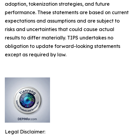
adoption, tokenization strategies, and future
performance. These statements are based on current
expectations and assumptions and are subject to
risks and uncertainties that could cause actual
results to differ materially. TIPS undertakes no
obligation to update forward-looking statements
except as required by law.
Legal Disclaimer: