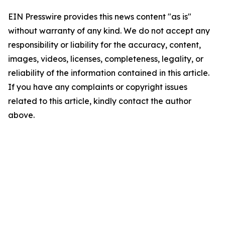
EIN Presswire provides this news content "as is"
without warranty of any kind. We do not accept any
responsibility or liability for the accuracy, content,
images, videos, licenses, completeness, legality, or
reliability of the information contained in this article.
If you have any complaints or copyright issues
related to this article, kindly contact the author
above.