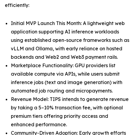
efficiently:
Initial MVP Launch This Month: A lightweight web
application supporting AI inference workloads
using established open-source frameworks such as
vLLM and Ollama, with early reliance on hosted
backends and Web2 and Web3 payment rails.
Marketplace Functionality: GPU providers list
available compute via APIs, while users submit
inference jobs (text and image generation) with
automated job routing and micropayments.
Revenue Model: TIPS intends to generate revenue
by taking a 5–10% transaction fee, with optional
premium tiers offering priority access and
enhanced performance.
Community-Driven Adoption: Early growth efforts