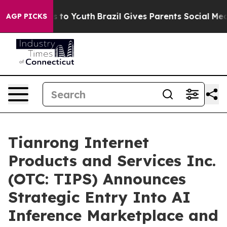
te Harms to Youth
Brazil Gives Parents Social Media Con
AGP PICKS
Tianrong Internet
Products and Services Inc.
(OTC: TIPS) Announces
Strategic Entry Into AI
Inference Marketplace and