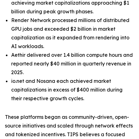
achieving market capitalizations approaching $1
billion during peak growth phases.
Render Network processed millions of distributed
GPU jobs and exceeded $2 billion in market
capitalization as it expanded from rendering into
AI workloads.
Aethir delivered over 1.4 billion compute hours and
reported nearly $40 million in quarterly revenue in
2025.
io.net and Nosana each achieved market
capitalizations in excess of $400 million during
their respective growth cycles.
These platforms began as community-driven, open-
source initiatives and scaled through network effects
and tokenized incentives. TIPS believes a focused