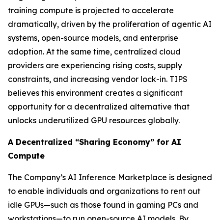
training compute is projected to accelerate
dramatically, driven by the proliferation of agentic AI
systems, open-source models, and enterprise
adoption. At the same time, centralized cloud
providers are experiencing rising costs, supply
constraints, and increasing vendor lock-in. TIPS
believes this environment creates a significant
opportunity for a decentralized alternative that
unlocks underutilized GPU resources globally.
A Decentralized “Sharing Economy” for AI
Compute
The Company’s AI Inference Marketplace is designed
to enable individuals and organizations to rent out
idle GPUs—such as those found in gaming PCs and
workstations—to run open-source AI models. By