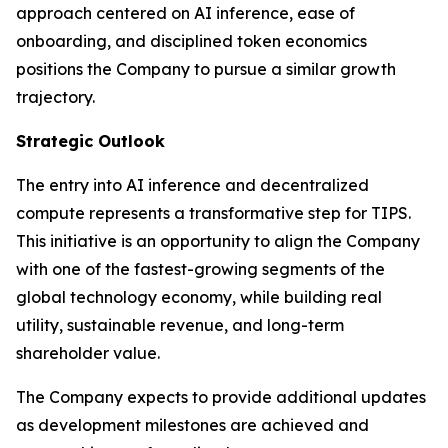
approach centered on AI inference, ease of
onboarding, and disciplined token economics
positions the Company to pursue a similar growth
trajectory.
Strategic Outlook
The entry into AI inference and decentralized
compute represents a transformative step for TIPS.
This initiative is an opportunity to align the Company
with one of the fastest-growing segments of the
global technology economy, while building real
utility, sustainable revenue, and long-term
shareholder value.
The Company expects to provide additional updates
as development milestones are achieved and