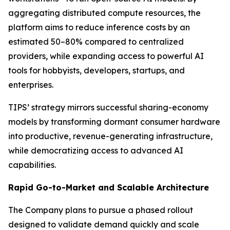
aggregating distributed compute resources, the
platform aims to reduce inference costs by an
estimated 50–80% compared to centralized
providers, while expanding access to powerful AI
tools for hobbyists, developers, startups, and
enterprises.
TIPS’ strategy mirrors successful sharing-economy
models by transforming dormant consumer hardware
into productive, revenue-generating infrastructure,
while democratizing access to advanced AI
capabilities.
Rapid Go-to-Market and Scalable Architecture
The Company plans to pursue a phased rollout
designed to validate demand quickly and scale