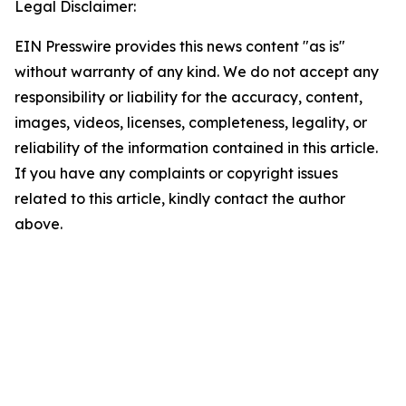
Legal Disclaimer:
EIN Presswire provides this news content "as is"
without warranty of any kind. We do not accept any
responsibility or liability for the accuracy, content,
images, videos, licenses, completeness, legality, or
reliability of the information contained in this article.
If you have any complaints or copyright issues
related to this article, kindly contact the author
above.