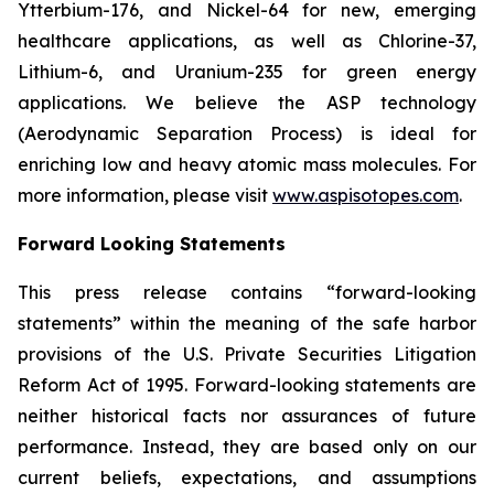
Ytterbium-176, and Nickel-64 for new, emerging
healthcare applications, as well as Chlorine-37,
Lithium-6, and Uranium-235 for green energy
applications. We believe the ASP technology
(Aerodynamic Separation Process) is ideal for
enriching low and heavy atomic mass molecules. For
more information, please visit
www.aspisotopes.com
.
Forward Looking Statements
This press release contains “forward-looking
statements” within the meaning of the safe harbor
provisions of the U.S. Private Securities Litigation
Reform Act of 1995. Forward-looking statements are
neither historical facts nor assurances of future
performance. Instead, they are based only on our
current beliefs, expectations, and assumptions