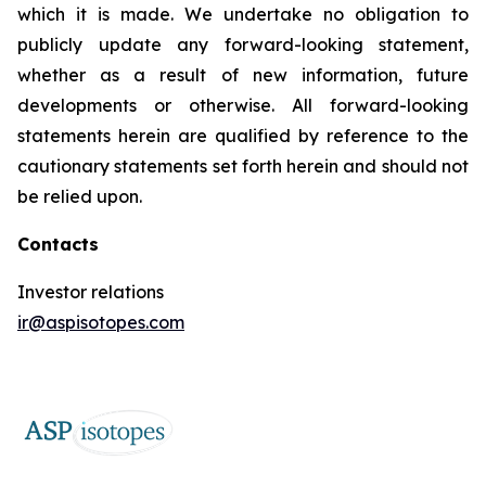
which it is made. We undertake no obligation to
publicly update any forward-looking statement,
whether as a result of new information, future
developments or otherwise. All forward-looking
statements herein are qualified by reference to the
cautionary statements set forth herein and should not
be relied upon.
Contacts
Investor relations
ir@aspisotopes.com