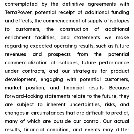
contemplated by the definitive agreements with
TerraPower, potential receipt of additional funding
and effects, the commencement of supply of isotopes
to customers, the construction of additional
enrichment facilities, and statements we make
regarding expected operating results, such as future
revenues and prospects from the potential
commercialization of isotopes, future performance
under contracts, and our strategies for product
development, engaging with potential customers,
market position, and financial results. Because
forward-looking statements relate to the future, they
are subject to inherent uncertainties, risks, and
changes in circumstances that are difficult to predict,
many of which are outside our control. Our actual
results, financial condition, and events may differ