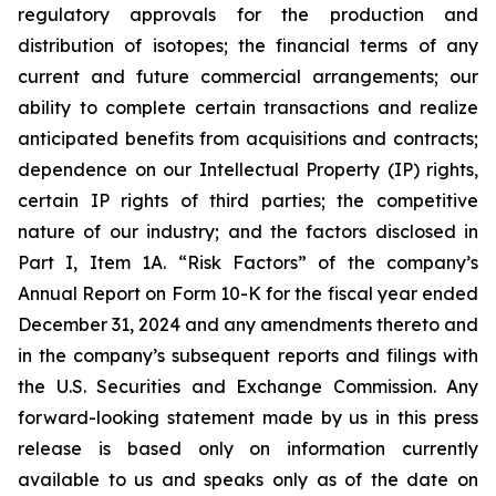
regulatory approvals for the production and
distribution of isotopes; the financial terms of any
current and future commercial arrangements; our
ability to complete certain transactions and realize
anticipated benefits from acquisitions and contracts;
dependence on our Intellectual Property (IP) rights,
certain IP rights of third parties; the competitive
nature of our industry; and the factors disclosed in
Part I, Item 1A. “Risk Factors” of the company’s
Annual Report on Form 10-K for the fiscal year ended
December 31, 2024 and any amendments thereto and
in the company’s subsequent reports and filings with
the U.S. Securities and Exchange Commission. Any
forward-looking statement made by us in this press
release is based only on information currently
available to us and speaks only as of the date on