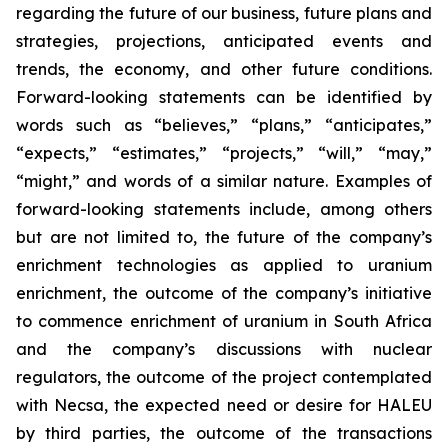
regarding the future of our business, future plans and
strategies, projections, anticipated events and
trends, the economy, and other future conditions.
Forward-looking statements can be identified by
words such as “believes,” “plans,” “anticipates,”
“expects,” “estimates,” “projects,” “will,” “may,”
“might,” and words of a similar nature. Examples of
forward-looking statements include, among others
but are not limited to, the future of the company’s
enrichment technologies as applied to uranium
enrichment, the outcome of the company’s initiative
to commence enrichment of uranium in South Africa
and the company’s discussions with nuclear
regulators, the outcome of the project contemplated
with Necsa, the expected need or desire for HALEU
by third parties, the outcome of the transactions