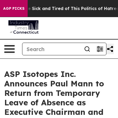
ple Are Sick and Tired of This Politics of Hatred”
The 
AGP PICKS
ASP Isotopes Inc.
Announces Paul Mann to
Return from Temporary
Leave of Absence as
Executive Chairman and