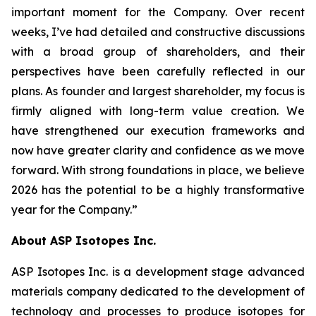
important moment for the Company. Over recent
weeks, I’ve had detailed and constructive discussions
with a broad group of shareholders, and their
perspectives have been carefully reflected in our
plans. As founder and largest shareholder, my focus is
firmly aligned with long-term value creation. We
have strengthened our execution frameworks and
now have greater clarity and confidence as we move
forward. With strong foundations in place, we believe
2026 has the potential to be a highly transformative
year for the Company.”
About ASP Isotopes Inc.
ASP Isotopes Inc. is a development stage advanced
materials company dedicated to the development of
technology and processes to produce isotopes for