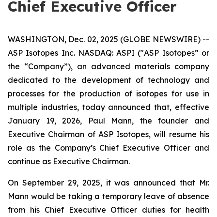
Chief Executive Officer
WASHINGTON, Dec. 02, 2025 (GLOBE NEWSWIRE) --
ASP Isotopes Inc. NASDAQ: ASPI ("ASP Isotopes” or
the “Company”), an advanced materials company
dedicated to the development of technology and
processes for the production of isotopes for use in
multiple industries, today announced that, effective
January 19, 2026, Paul Mann, the founder and
Executive Chairman of ASP Isotopes, will resume his
role as the Company’s Chief Executive Officer and
continue as Executive Chairman.
On September 29, 2025, it was announced that Mr.
Mann would be taking a temporary leave of absence
from his Chief Executive Officer duties for health