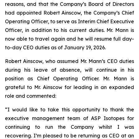
reasons, and that the Company’s Board of Directors
had appointed Robert Ainscow, the Company’s Chief
Operating Officer, to serve as Interim Chief Executive
Officer, in addition to his current duties. Mr. Mann is
now able to travel again and he will resume full day-
to-day CEO duties as of January 19, 2026.
Robert Ainscow, who assumed Mr. Mann’s CEO duties
during his leave of absence, will continue in his
position as Chief Operating Officer. Mr. Mann is
grateful to Mr. Ainscow for leading in an expanded
role and commented:
“I would like to take this opportunity to thank the
executive management team of ASP Isotopes for
continuing to run the Company whilst I was
recovering. I’m pleased to be returning as CEO at an