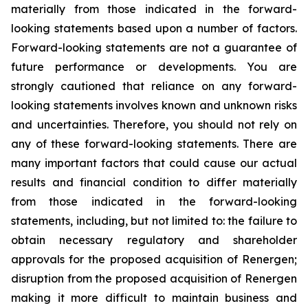
materially from those indicated in the forward-
looking statements based upon a number of factors.
Forward-looking statements are not a guarantee of
future performance or developments. You are
strongly cautioned that reliance on any forward-
looking statements involves known and unknown risks
and uncertainties. Therefore, you should not rely on
any of these forward-looking statements. There are
many important factors that could cause our actual
results and financial condition to differ materially
from those indicated in the forward-looking
statements, including, but not limited to: the failure to
obtain necessary regulatory and shareholder
approvals for the proposed acquisition of Renergen;
disruption from the proposed acquisition of Renergen
making it more difficult to maintain business and