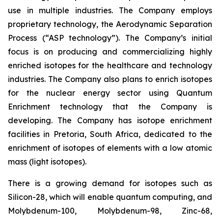
use in multiple industries. The Company employs
proprietary technology, the Aerodynamic Separation
Process (“ASP technology”). The Company’s initial
focus is on producing and commercializing highly
enriched isotopes for the healthcare and technology
industries. The Company also plans to enrich isotopes
for the nuclear energy sector using Quantum
Enrichment technology that the Company is
developing. The Company has isotope enrichment
facilities in Pretoria, South Africa, dedicated to the
enrichment of isotopes of elements with a low atomic
mass (light isotopes).
There is a growing demand for isotopes such as
Silicon-28, which will enable quantum computing, and
Molybdenum-100, Molybdenum-98, Zinc-68,