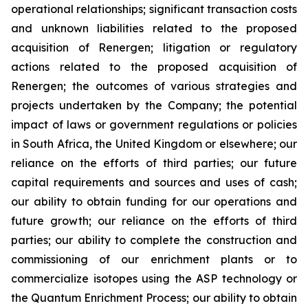
operational relationships; significant transaction costs
and unknown liabilities related to the proposed
acquisition of Renergen; litigation or regulatory
actions related to the proposed acquisition of
Renergen; the outcomes of various strategies and
projects undertaken by the Company; the potential
impact of laws or government regulations or policies
in South Africa, the United Kingdom or elsewhere; our
reliance on the efforts of third parties; our future
capital requirements and sources and uses of cash;
our ability to obtain funding for our operations and
future growth; our reliance on the efforts of third
parties; our ability to complete the construction and
commissioning of our enrichment plants or to
commercialize isotopes using the ASP technology or
the Quantum Enrichment Process; our ability to obtain