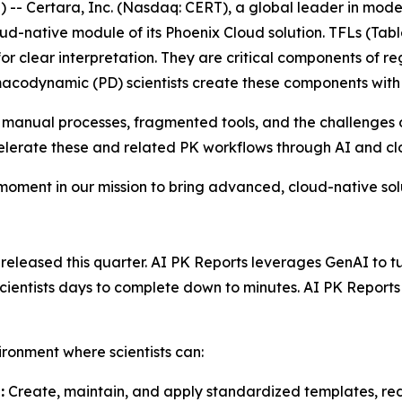
- Certara, Inc. (Nasdaq: CERT), a global leader in mod
ud-native module of its Phoenix Cloud solution. TFLs (Tabl
or clear interpretation. They are critical components of re
acodynamic (PD) scientists create these components with
 manual processes, fragmented tools, and the challenges o
celerate these and related PK workflows through AI and c
 moment in our mission to bring advanced, cloud-native so
leased this quarter. AI PK Reports leverages GenAI to turn
 scientists days to complete down to minutes. AI PK Repor
ironment where scientists can:
:
Create, maintain, and apply standardized templates, red