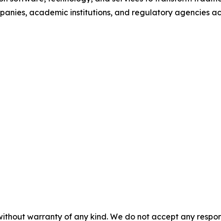
anies, academic institutions, and regulatory agencies ac
without warranty of any kind. We do not accept any responsib