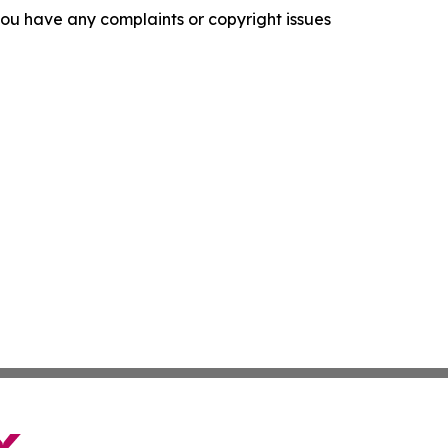
f you have any complaints or copyright issues