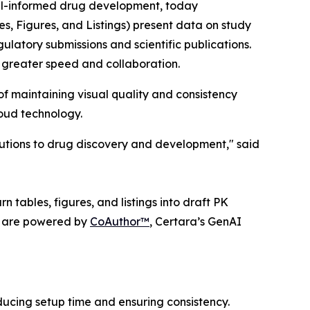
el-informed drug development, today
es, Figures, and Listings) present data on study
gulatory submissions and scientific publications.
 greater speed and collaboration.
f maintaining visual quality and consistency
loud technology.
lutions to drug discovery and development," said
 tables, figures, and listings into draft PK
ts are powered by
CoAuthor™
, Certara’s GenAI
ucing setup time and ensuring consistency.