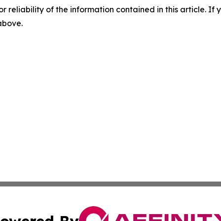
r reliability of the information contained in this article. I
 above.