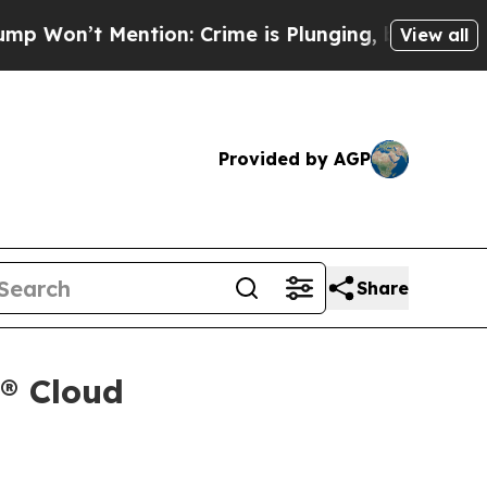
’t Mention: Crime is Plunging, but he can’t Ha
View all
Provided by AGP
Share
x® Cloud