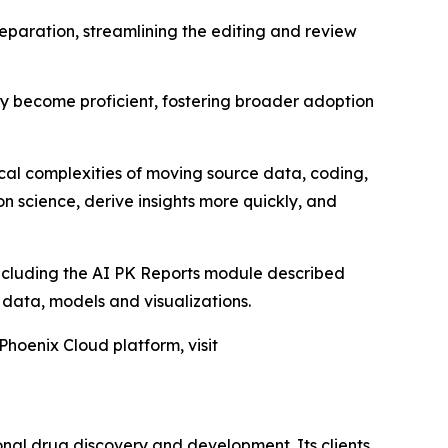
eparation, streamlining the editing and review
kly become proficient, fostering broader adoption
ical complexities of moving source data, coding,
n science, derive insights more quickly, and
including the AI PK Reports module described
D data, models and visualizations.
Phoenix Cloud platform, visit
onal drug discovery and development. Its clients