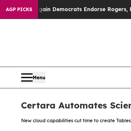
riotic Bargain Democrats Endorse Rogers, Repub
AGP PICKS
Menu
Certara Automates Scien
New cloud capabilities cut time to create Tables