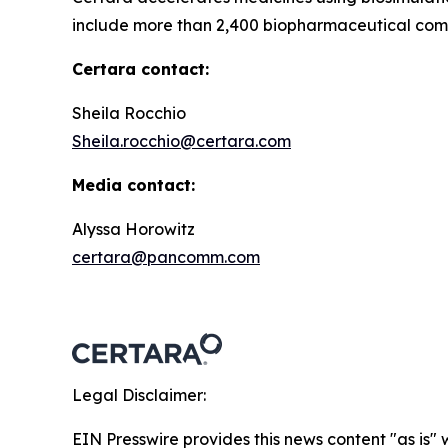
include more than 2,400 biopharmaceutical comp
Certara contact:
Sheila Rocchio
Sheila.rocchio@certara.com
Media contact:
Alyssa Horowitz
certara@pancomm.com
Legal Disclaimer:
EIN Presswire provides this news content "as is" 