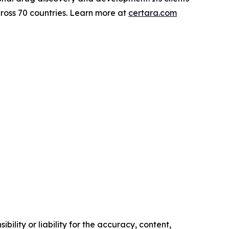
ross 70 countries. Learn more at
certara.com
ility or liability for the accuracy, content,