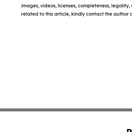
images, videos, licenses, completeness, legality, o
related to this article, kindly contact the author