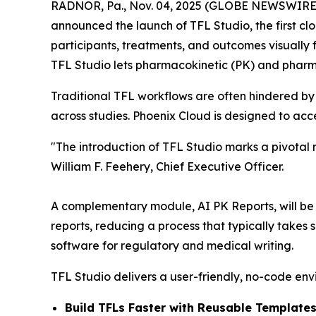
RADNOR, Pa., Nov. 04, 2025 (GLOBE NEWSWIRE) -
announced the launch of TFL Studio, the first clo
participants, treatments, and outcomes visually f
TFL Studio lets pharmacokinetic (PK) and pharm
Traditional TFL workflows are often hindered by
across studies. Phoenix Cloud is designed to ac
"The introduction of TFL Studio marks a pivotal
William F. Feehery, Chief Executive Officer.
A complementary module, AI PK Reports, will be re
reports, reducing a process that typically takes
software for regulatory and medical writing.
TFL Studio delivers a user-friendly, no-code env
Build TFLs Faster with Reusable Templates