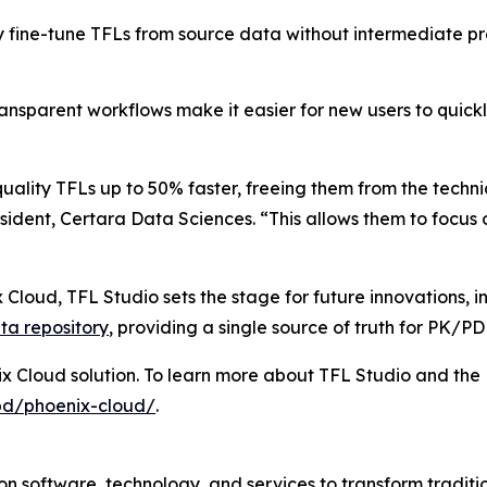
y fine-tune TFLs from source data without intermediate pr
ransparent workflows make it easier for new users to quic
uality TFLs up to 50% faster, freeing them from the techn
ident, Certara Data Sciences. “This allows them to focus o
 Cloud, TFL Studio sets the stage for future innovations, 
ta repository
, providing a single source of truth for PK/P
ix Cloud solution. To learn more about TFL Studio and the 
pd/phoenix-cloud/
.
n software, technology, and services to transform traditi