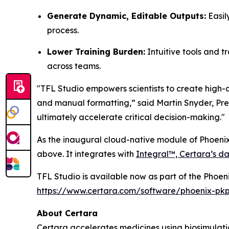
Generate Dynamic, Editable Outputs:
Easil
process.
Lower Training Burden:
Intuitive tools and t
across teams.
"TFL Studio empowers scientists to create high-q
and manual formatting,” said Martin Snyder, Pres
ultimately accelerate critical decision-making."
As the inaugural cloud-native module of Phoenix
above. It integrates with
Integral™, Certara’s da
TFL Studio is available now as part of the Phoen
https://www.certara.com/software/phoenix-pk
About Certara
Certara accelerates medicines using biosimulatio