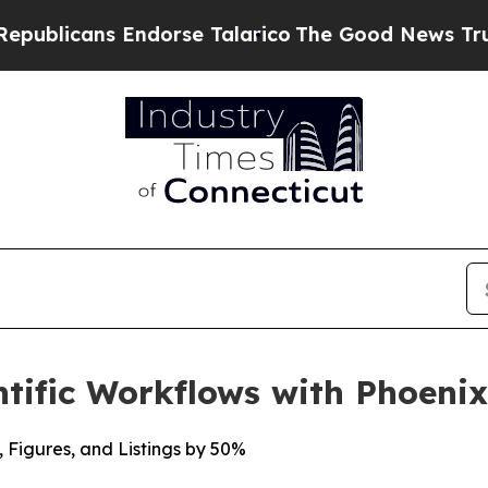
licans Endorse Talarico
The Good News Trump Won
tific Workflows with Phoeni
, Figures, and Listings by 50%