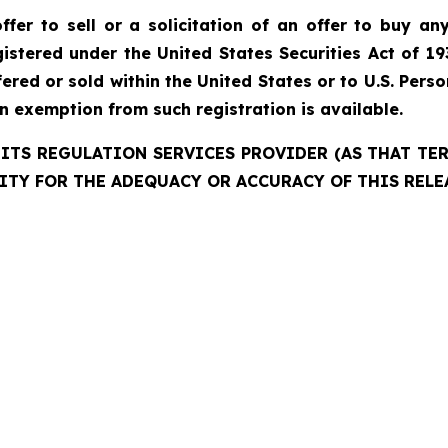
fer to sell or a solicitation of an offer to buy any
istered under the United States Securities Act of 19
red or sold within the United States or to U.S. Perso
an exemption from such registration is available.
ITS REGULATION SERVICES PROVIDER (AS THAT TERM
ITY FOR THE ADEQUACY OR ACCURACY OF THIS RELE