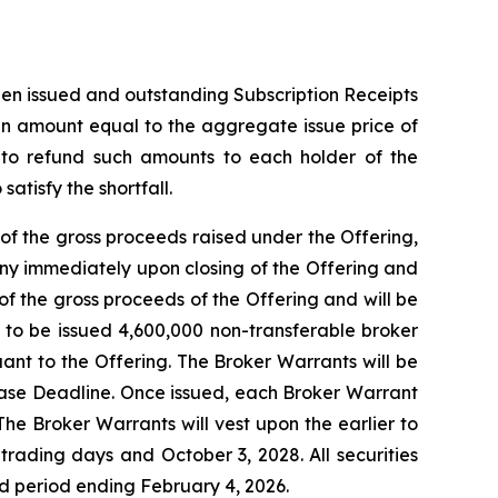
then issued and outstanding Subscription Receipts
 an amount equal to the aggregate issue price of
t to refund such amounts to each holder of the
atisfy the shortfall.
of the gross proceeds raised under the Offering,
ny immediately upon closing of the Offering and
f the gross proceeds of the Offering and will be
d to be issued 4,600,000 non-transferable broker
uant to the Offering. The Broker Warrants will be
lease Deadline. Once issued, each Broker Warrant
The Broker Warrants will vest upon the earlier to
rading days and October 3, 2028. All securities
old period ending February 4, 2026.