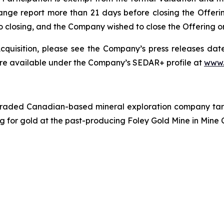
ange report more than 21 days before closing the Offeri
r to closing, and the Company wished to close the Offering 
quisition, please see the Company’s press releases date
are available under the Company’s SEDAR+ profile at
www.
traded Canadian-based mineral exploration company targe
ing for gold at the past-producing Foley Gold Mine in Mine 