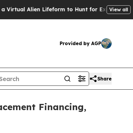
en Lifeform to Hunt for Extraterrestrials
About Th
View all
Provided by AGP
Share
lacement Financing,