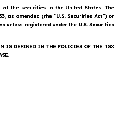
 of the securities in the United States. The
33, as amended (the "U.S. Securities Act") or
ns unless registered under the U.S. Securities
 IS DEFINED IN THE POLICIES OF THE TSX
ASE.