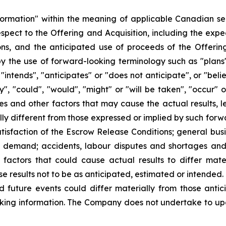
formation" within the meaning of applicable Canadian sec
 respect to the Offering and Acquisition, including the exp
ons, and the anticipated use of proceeds of the Offering
y the use of forward-looking terminology such as "plans"
"intends", "anticipates" or "does not anticipate", or "bel
ay", "could", "would", "might" or "will be taken", "occur"
es and other factors that may cause the actual results, l
y different from those expressed or implied by such forwa
atisfaction of the Escrow Release Conditions; general busi
t demand; accidents, labour disputes and shortages and o
actors that could cause actual results to differ mate
se results not to be as anticipated, estimated or intended
d future events could differ materially from those antic
king information. The Company does not undertake to up