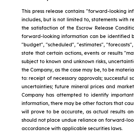
This press release contains "forward-looking in
includes, but is not limited to, statements with
the satisfaction of the Escrow Release Conditi
forward-looking information can be identified b
"budget", "scheduled", "estimates", "forecasts", 
state that certain actions, events or results "m
subject to known and unknown risks, uncertainti
the Company, as the case may be, to be materiall
to: receipt of necessary approvals; successful s
uncertainties; future mineral prices and marke
Company has attempted to identify important f
information, there may be other factors that cau
will prove to be accurate, as actual results an
should not place undue reliance on forward-loo
accordance with applicable securities laws.