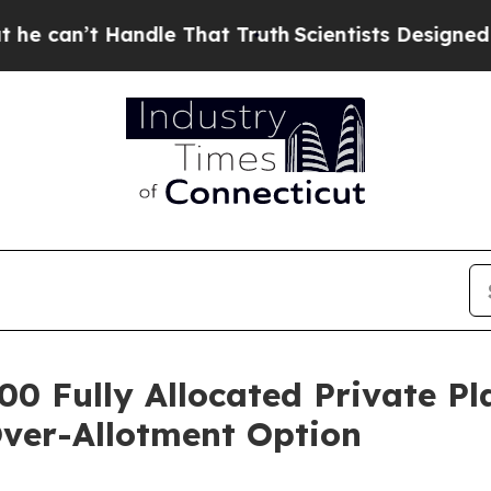
andle That Truth
Scientists Designed a Virtual Ali
00 Fully Allocated Private P
Over-Allotment Option