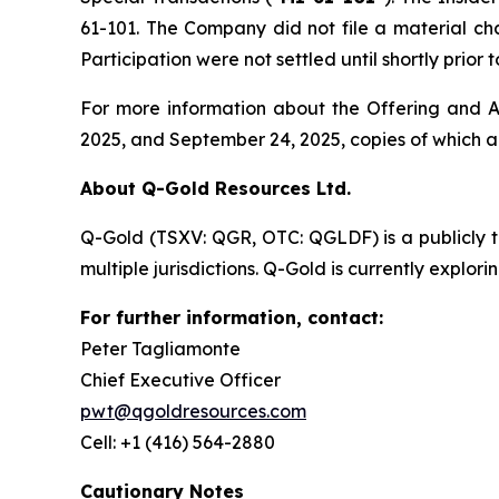
61-101. The Company did not file a material ch
Participation were not settled until shortly prio
For more information about the Offering and Ac
2025, and September 24, 2025, copies of which 
About Q-Gold Resources Ltd.
Q-Gold (TSXV: QGR, OTC: QGLDF) is a publicly 
multiple jurisdictions. Q-Gold is currently explor
For further information, contact:
Peter Tagliamonte
Chief Executive Officer
pwt@qgoldresources.com
Cell: +1 (416) 564-2880
Cautionary Notes