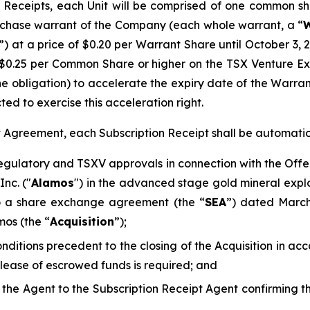
Receipts, each Unit will be comprised of one common sh
chase warrant of the Company (each whole warrant, a “
W
”) at a price of $0.20 per Warrant Share until October 3, 
$0.25 per Common Share or higher on the TSX Venture E
he obligation) to accelerate the expiry date of the Warra
ted to exercise this acceleration right.
pt Agreement, each Subscription Receipt shall be automati
regulatory and TSXV approvals in connection with the Offe
nc. ("
Alamos
") in the advanced stage gold mineral explo
to a share exchange agreement (the “
SEA
”) dated Marc
mos (the “
Acquisition
”);
conditions precedent to the closing of the Acquisition in 
elease of escrowed funds is required; and
d the Agent to the Subscription Receipt Agent confirming 