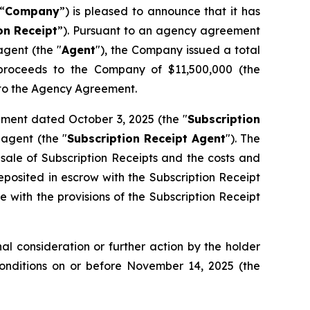
“
Company
”) is pleased to announce that it has
on
Receipt
”). Pursuant to an agency agreement
gent (the "
Agent
"), the Company issued a total
s proceeds to the Company of $11,500,000 (the
t to the Agency Agreement.
ement dated October 3, 2025 (the "
Subscription
agent (the "
Subscription Receipt Agent
"). The
 sale of Subscription Receipts and the costs and
osited in escrow with the Subscription Receipt
 with the provisions of the Subscription Receipt
l consideration or further action by the holder
Conditions on or before November 14, 2025 (the