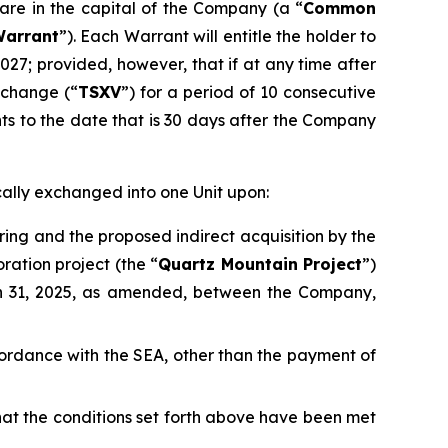
are in the capital of the Company (a “
Common
arrant
”). Each Warrant will entitle the holder to
2027; provided, however, that if at any time after
xchange (“
TSXV
”) for a period of 10 consecutive
nts to the date that is 30 days after the Company
cally exchanged into one Unit upon:
ring and the proposed indirect acquisition by the
ration project (the “
Quartz Mountain Project
”)
h 31, 2025, as amended, between the Company,
accordance with the SEA, other than the payment of
that the conditions set forth above have been met