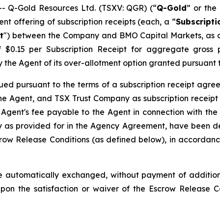
 Q-Gold Resources Ltd. (TSXV: QGR) (“
Q-Gold
” or the 
t offering of subscription receipts (each, a “
Subscripti
t
") between the Company and BMO Capital Markets, as a
of $0.15 per Subscription Receipt for aggregate gros
l by the Agent of its over-allotment option granted pursuan
ued pursuant to the terms of a subscription receipt agre
e Agent, and TSX Trust Company as subscription receipt 
 Agent's fee payable to the Agent in connection with the
as provided for in the Agency Agreement, have been dep
row Release Conditions (as defined below), in accordance
 automatically exchanged, without payment of additiona
pon the satisfaction or waiver of the Escrow Release 