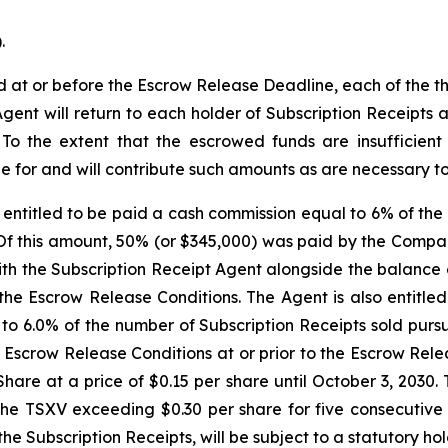
.
ed at or before the Escrow Release Deadline, each of the 
Agent will return to each holder of Subscription Receipts
. To the extent that the escrowed funds are insufficien
e for and will contribute such amounts as are necessary to s
entitled to be paid a cash commission equal to 6% of the 
 Of this amount, 50% (or $345,000) was paid by the Compa
h the Subscription Receipt Agent alongside the balance o
the Escrow Release Conditions. The Agent is also entitle
 to 6.0% of the number of Subscription Receipts sold purs
he Escrow Release Conditions at or prior to the Escrow Re
are at a price of $0.15 per share until October 3, 2030. 
he TSXV exceeding $0.30 per share for five consecutive t
 the Subscription Receipts, will be subject to a statutory h