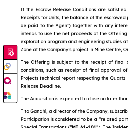
If the Escrow Release Conditions are satisfied
Receipts for Units, the balance of the escrowed 
be paid to the Agent) together with any inter
intends to use the net proceeds of the Offering 
exploration program and engineering studies at 
Zone at the Company’s project in Mine Centre, On
The Offering is subject to the receipt of fina
conditions, such as receipt of final approval o
Projects
technical report respecting the Quartz
Release Deadline.
The Acquisition is expected to close no later t
Tito Gandhi, a director of the Company, subscrib
Participation is considered to be a “related par
Special Transactions
(“
MI 61-101
”). The Inside