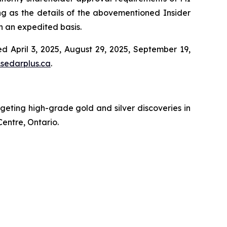
ng as the details of the abovementioned Insider
on an expedited basis.
d April 3, 2025, August 29, 2025, September 19,
sedarplus.ca
.
ting high-grade gold and silver discoveries in
Centre, Ontario.