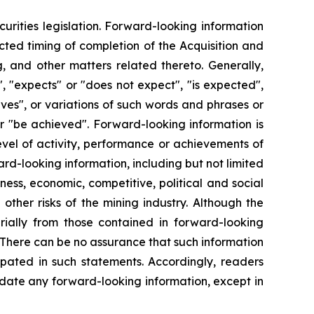
urities legislation. Forward-looking information
ected timing of completion of the Acquisition and
, and other matters related thereto. Generally,
, "expects" or "does not expect", "is expected",
ieves", or variations of such words and phrases or
 or "be achieved". Forward-looking information is
evel of activity, performance or achievements of
rd-looking information, including but not limited
ness, economic, competitive, political and social
ther risks of the mining industry. Although the
rially from those contained in forward-looking
. There can be no assurance that such information
ipated in such statements. Accordingly, readers
date any forward-looking information, except in