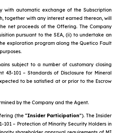
tly with automatic exchange of the Subscription
, together with any interest earned thereon, will
 the net proceeds of the Offering. The Company
isition pursuant to the SEA, (ii) to undertake an
 the exploration program along the Quetico Fault
 purposes.
emains subject to a number of customary closing
ent 43-101 –
Standards of Disclosure for Mineral
pected to be satisfied at or prior to the Escrow
termined by the Company and the Agent.
ering (the “
Insider Participation
”). The Insider
61-101 –
Protection of Minority Security Holders in
minority shareholder approval requirements of MI