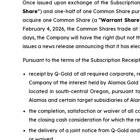
Once issued upon exchange of the Subscription 
Share
”) and one-half of one Common Share pur
acquire one Common Share (a “
Warrant Share
February 4, 2026, the Common Shares trade at 
days, the Company will have the right (but not t
issues a news release announcing that it has elec
Pursuant to the terms of the Subscription Recei
receipt by Q-Gold of all required corporate, 
Company of the interest held by Alamos Gold I
located in south-central Oregon, pursuant 
Alamos and certain target subsidiaries of Ala
the completion, satisfaction or waiver of all 
the closing cash consideration for which the r
the delivery of a joint notice from Q-Gold an
or waived,