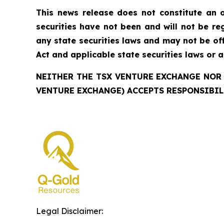
This news release does not constitute an of
securities have not been and will not be reg
any state securities laws and may not be offe
Act and applicable state securities laws or 
NEITHER THE TSX VENTURE EXCHANGE NOR 
VENTURE EXCHANGE) ACCEPTS RESPONSIBIL
Legal Disclaimer: