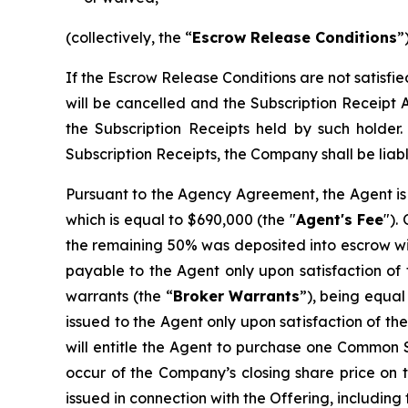
(collectively, the “
Escrow Release Conditions
”)
If the Escrow Release Conditions are not satisfi
will be cancelled and the Subscription Receipt 
the Subscription Receipts held by such holder
Subscription Receipts, the Company shall be liabl
Pursuant to the Agency Agreement, the Agent is 
which is equal to $690,000 (the "
Agent's Fee
").
the remaining 50% was deposited into escrow wit
payable to the Agent only upon satisfaction of 
warrants (the “
Broker
Warrants
”), being equal
issued to the Agent only upon satisfaction of t
will entitle the Agent to purchase one Common Sh
occur of the Company’s closing share price on t
issued in connection with the Offering, including