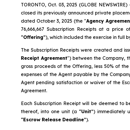
TORONTO, Oct. 03, 2025 (GLOBE NEWSWIRE) --
closed its previously announced private placemen
dated October 3, 2025 (the "
Agency Agreemen
76,666,667 Subscription Receipts at a price 
“
Offering
”), which included the exercise in ful
The Subscription Receipts were created and iss
Receipt Agreement
") between the Company, th
gross proceeds of the Offering, less 50% of the
expenses of the Agent payable by the Company 
Agent pending satisfaction or waiver of the Esc
Agreement.
Each Subscription Receipt will be deemed to be
thereof, into one unit (a “
Unit
”) immediately u
“
Escrow Release Deadline
”).