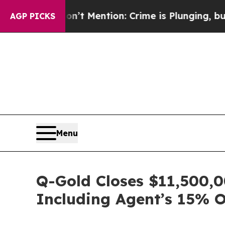
n’t Mention: Crime is Plunging, but he can’t H
AGP PICKS
Menu
Q-Gold Closes $11,500,0
Including Agent’s 15% 