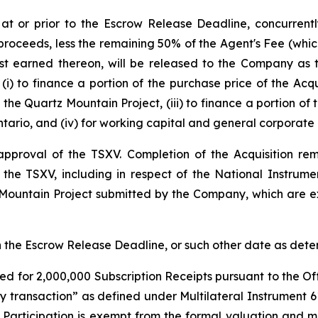
 at or prior to the Escrow Release Deadline, concurren
proceeds, less the remaining 50% of the Agent's Fee (which
est earned thereon, will be released to the Company as
(i) to finance a portion of the purchase price of the Acqu
the Quartz Mountain Project, (iii) to finance a portion of
tario, and (iv) for working capital and general corporate
l approval of the TSXV. Completion of the Acquisition r
f the TSXV, including in respect of the National Instrum
 Mountain Project submitted by the Company, which are ex
han the Escrow Release Deadline, or such other date as de
ed for 2,000,000 Subscription Receipts pursuant to the Off
ty transaction” as defined under Multilateral Instrument 
r Participation is exempt from the formal valuation and 