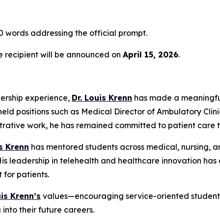
 words addressing the official prompt.
he recipient will be announced on
April 15, 2026
.
dership experience,
Dr. Louis Krenn
has made a meaningful
held positions such as Medical Director of Ambulatory Clini
strative work, he has remained committed to patient care 
is Krenn
has mentored students across medical, nursing, an
 leadership in telehealth and healthcare innovation has a
for patients.
uis Krenn’s
values—encouraging service-oriented students 
into their future careers.