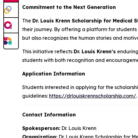
Commitment to the Next Generation
The
Dr. Louis Krenn Scholarship for Medical 
their journey. By offering a platform for students
but also recognizes the human stories and motiva
This initiative reflects
Dr. Louis Krenn’s
enduring 
students with both recognition and encourageme
Application Information
Students interested in applying for the scholarshi
guidelines:
https://drlouiskrennscholarship.com/
.
Contact Information
Spokesperson:
Dr. Louis Krenn
Organization:
Dr. Louis Krenn Scholarship for M