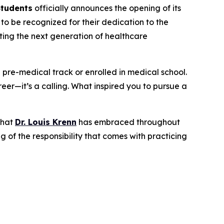
Students
officially announces the opening of its
o be recognized for their dedication to the
rting the next generation of healthcare
a pre-medical track or enrolled in medical school.
eer—it’s a calling. What inspired you to pursue a
that
Dr. Louis Krenn
has embraced throughout
 of the responsibility that comes with practicing