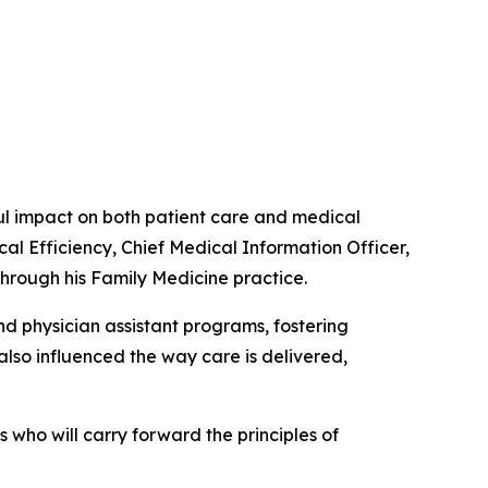
 impact on both patient care and medical
cal Efficiency, Chief Medical Information Officer,
through his Family Medicine practice.
d physician assistant programs, fostering
lso influenced the way care is delivered,
who will carry forward the principles of