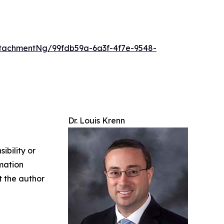
tachmentNg/99fdb59a-6a3f-4f7e-9548-
Dr. Louis Krenn
ibility or
rmation
ct the author