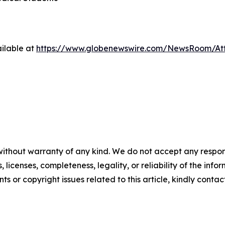
ilable at
https://www.globenewswire.com/NewsRoom/At
without warranty of any kind. We do not accept any respons
, licenses, completeness, legality, or reliability of the info
ts or copyright issues related to this article, kindly conta