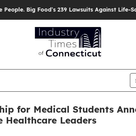
 Big Food’s 239 Lawsuits Against Life-Saving Pol
hip for Medical Students Ann
e Healthcare Leaders