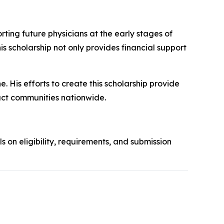
ing future physicians at the early stages of
his scholarship not only provides financial support
. His efforts to create this scholarship provide
act communities nationwide.
ls on eligibility, requirements, and submission