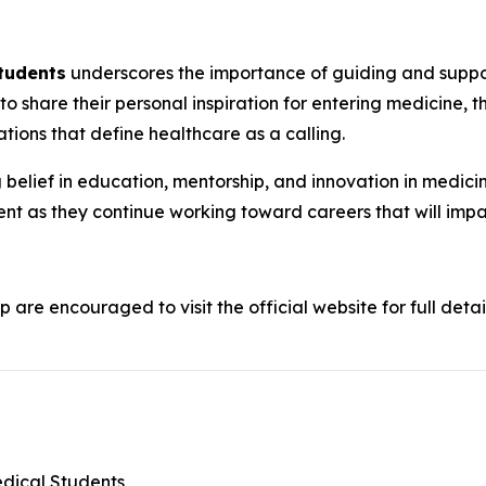
Students
underscores the importance of guiding and support
 to share their personal inspiration for entering medicine, t
tions that define healthcare as a calling.
belief in education, mentorship, and innovation in medicine
nt as they continue working toward careers that will imp
p are encouraged to visit the official website for full detai
edical Students