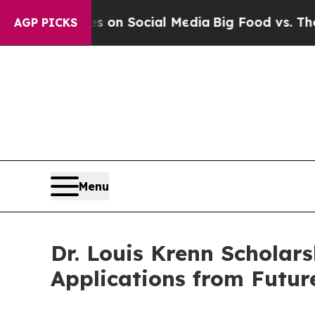
essages on Social Media
Big Food vs. The People.
AGP PICKS
Menu
Dr. Louis Krenn Scholars
Applications from Futur