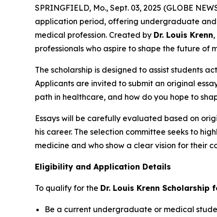
SPRINGFIELD, Mo., Sept. 03, 2025 (GLOBE NEW
application period, offering undergraduate and 
medical profession. Created by
Dr. Louis Krenn
,
professionals who aspire to shape the future of 
The scholarship is designed to assist students ac
Applicants are invited to submit an original essa
path in healthcare, and how do you hope to shap
Essays will be carefully evaluated based on origi
his career. The selection committee seeks to hig
medicine and who show a clear vision for their co
Eligibility and Application Details
To qualify for the
Dr. Louis Krenn Scholarship 
Be a current undergraduate or medical student