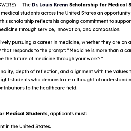
SWIRE) -- The
Dr. Louis Krenn
Scholarship for Medical 
medical students across the United States an opportunity t
 this scholarship reflects his ongoing commitment to suppo
medicine through service, innovation, and compassion.
tively pursuing a career in medicine, whether they are on 
y that responds to the prompt:
“Medicine is more than a car
e the future of medicine through your work?”
nality, depth of reflection, and alignment with the values 
hlight students who demonstrate a thoughtful understanding
ntributions to the healthcare field.
for Medical Students
, applicants must:
 in the United States.