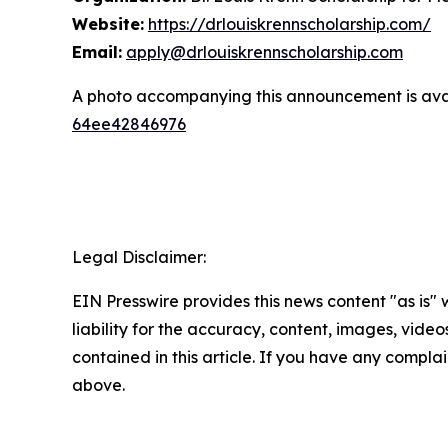
Website:
https://drlouiskrennscholarship.com/
Email:
apply@drlouiskrennscholarship.com
A photo accompanying this announcement is ava
64ee42846976
Legal Disclaimer:
EIN Presswire provides this news content "as is" 
liability for the accuracy, content, images, videos
contained in this article. If you have any complain
above.