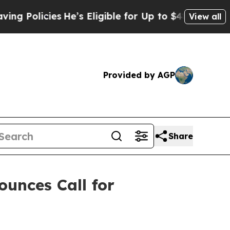
icies
He’s Eligible for Up to $480,000 After Bein
View all
Provided by AGP
Share
ounces Call for