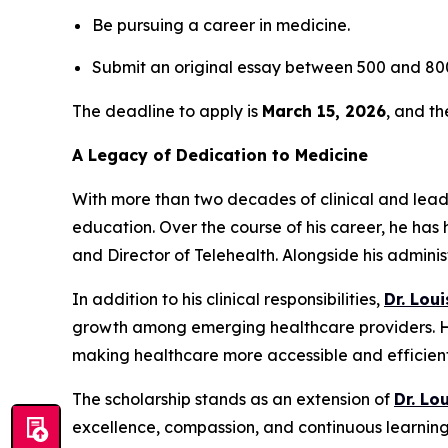
Be pursuing a career in medicine.
Submit an original essay between 500 and 800
The deadline to apply is
March 15, 2026
, and t
A Legacy of Dedication to Medicine
With more than two decades of clinical and lea
education. Over the course of his career, he has 
and Director of Telehealth. Alongside his admini
In addition to his clinical responsibilities,
Dr. Lou
growth among emerging healthcare providers. His
making healthcare more accessible and efficient 
The scholarship stands as an extension of
Dr. Lo
excellence, compassion, and continuous learning 