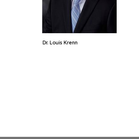
Dr. Louis Krenn