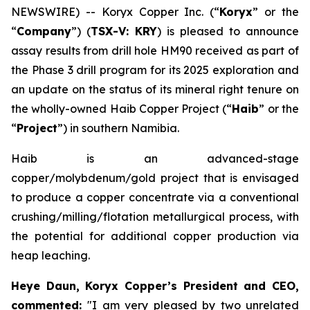
NEWSWIRE) -- Koryx Copper Inc. (“
Koryx
” or the
“
Company
”) (
TSX-V: KRY
) is pleased to announce
assay results from drill hole HM90 received as part of
the Phase 3 drill program for its 2025 exploration and
an update on the status of its mineral right tenure on
the wholly-owned Haib Copper Project (“
Haib
” or the
“
Project
”) in southern Namibia.
Haib is an advanced-stage
copper/molybdenum/gold project that is envisaged
to produce a copper concentrate via a conventional
crushing/milling/flotation metallurgical process, with
the potential for additional copper production via
heap leaching.
Heye Daun, Koryx Copper’s President and CEO,
commented:
"I am very pleased by two unrelated