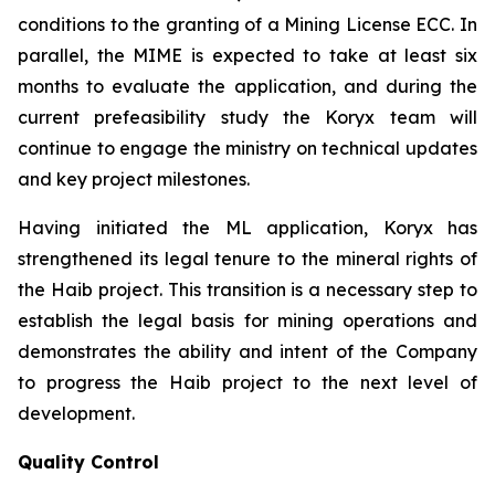
conditions to the granting of a Mining License ECC. In
parallel, the MIME is expected to take at least six
months to evaluate the application, and during the
current prefeasibility study the Koryx team will
continue to engage the ministry on technical updates
and key project milestones.
Having initiated the ML application, Koryx has
strengthened its legal tenure to the mineral rights of
the Haib project. This transition is a necessary step to
establish the legal basis for mining operations and
demonstrates the ability and intent of the Company
to progress the Haib project to the next level of
development.
Quality Control