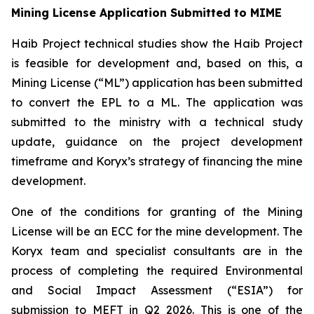
Mining License Application Submitted to MIME
Haib Project technical studies show the Haib Project
is feasible for development and, based on this, a
Mining License (“ML”) application has been submitted
to convert the EPL to a ML. The application was
submitted to the ministry with a technical study
update, guidance on the project development
timeframe and Koryx’s strategy of financing the mine
development.
One of the conditions for granting of the Mining
License will be an ECC for the mine development. The
Koryx team and specialist consultants are in the
process of completing the required Environmental
and Social Impact Assessment (“ESIA”) for
submission to MEFT in Q2 2026. This is one of the