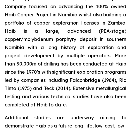
Company focused on advancing the 100% owned
Haib Copper Project in Namibia whilst also building a
portfolio of copper exploration licenses in Zambia.
Haib is a large, advanced (PEA-stage)
copper/molybdenum porphyry deposit in southern
Namibia with a long history of exploration and
project development by multiple operators. More
than 80,000m of drilling has been conducted at Haib
since the 1970’s with significant exploration programs
led by companies including Falconbridge (1964), Rio
Tinto (1975) and Teck (2014). Extensive metallurgical
testing and various technical studies have also been
completed at Haib to date.
Additional studies are underway aiming to
demonstrate Haib as a future long-life, low-cost, low-