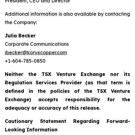
President, CEO and Director
Additional information is also available by contacting
the Company:
Julia Becker
Corporate Communications
jbecker@koryxcopper.com
+1-604-785-0850
Neither the TSX Venture Exchange nor its
Regulation Services Provider (as that term is
defined in the policies of the TSX Venture
Exchange) accepts responsibility for the
adequacy or accuracy of this release.
Cautionary Statement Regarding Forward-
Looking Information