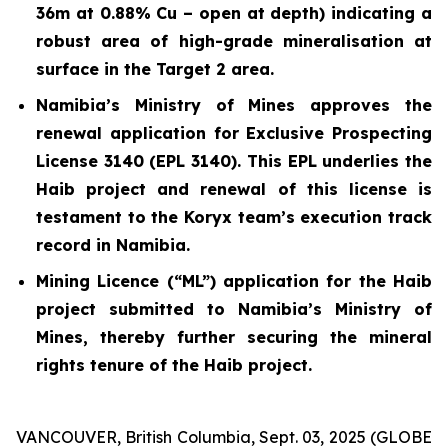
36m at 0.88% Cu – open at depth) indicating a
robust area of high-grade mineralisation at
surface in the Target 2 area.
Namibia’s Ministry of Mines approves the
renewal application for Exclusive Prospecting
License 3140 (EPL 3140). This EPL underlies the
Haib project and renewal of this license is
testament to the Koryx team’s execution track
record in Namibia.
Mining Licence (“ML”) application for the Haib
project submitted to Namibia’s Ministry of
Mines, thereby further securing the mineral
rights tenure of the Haib project.
VANCOUVER, British Columbia, Sept. 03, 2025 (GLOBE