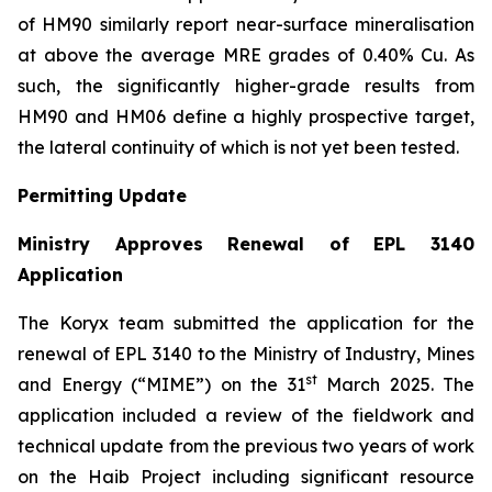
of HM90 similarly report near-surface mineralisation
at above the average MRE grades of 0.40% Cu. As
such, the significantly higher-grade results from
HM90 and HM06 define a highly prospective target,
the lateral continuity of which is not yet been tested.
Permitting Update
Ministry Approves Renewal of EPL 3140
Application
The Koryx team submitted the application for the
renewal of EPL 3140 to the Ministry of Industry, Mines
st
and Energy (“MIME”) on the 31
March 2025. The
application included a review of the fieldwork and
technical update from the previous two years of work
on the Haib Project including significant resource