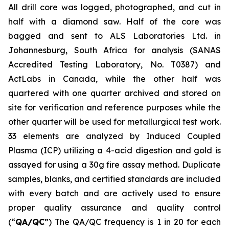
All drill core was logged, photographed, and cut in
half with a diamond saw. Half of the core was
bagged and sent to ALS Laboratories Ltd. in
Johannesburg, South Africa for analysis (SANAS
Accredited Testing Laboratory, No. T0387) and
ActLabs in Canada, while the other half was
quartered with one quarter archived and stored on
site for verification and reference purposes while the
other quarter will be used for metallurgical test work.
33 elements are analyzed by Induced Coupled
Plasma (ICP) utilizing a 4-acid digestion and gold is
assayed for using a 30g fire assay method. Duplicate
samples, blanks, and certified standards are included
with every batch and are actively used to ensure
proper quality assurance and quality control
(“
QA/QC
”) The QA/QC frequency is 1 in 20 for each