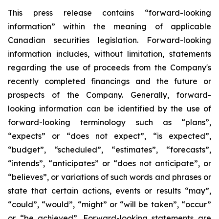
This press release contains “forward-looking
information” within the meaning of applicable
Canadian securities legislation. Forward-looking
information includes, without limitation, statements
regarding the use of proceeds from the Company's
recently completed financings and the future or
prospects of the Company. Generally, forward-
looking information can be identified by the use of
forward-looking terminology such as “plans”,
“expects” or “does not expect”, “is expected”,
“budget”, “scheduled”, “estimates”, “forecasts”,
“intends”, “anticipates” or “does not anticipate”, or
“believes”, or variations of such words and phrases or
state that certain actions, events or results “may”,
“could”, “would”, “might” or “will be taken”, “occur”
or “be achieved”. Forward-looking statements are