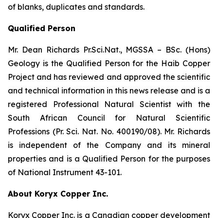
of blanks, duplicates and standards.
Qualified Person
Mr. Dean Richards Pr.Sci.Nat., MGSSA – BSc. (Hons)
Geology is the Qualified Person for the Haib Copper
Project and has reviewed and approved the scientific
and technical information in this news release and is a
registered Professional Natural Scientist with the
South African Council for Natural Scientific
Professions (Pr. Sci. Nat. No. 400190/08). Mr. Richards
is independent of the Company and its mineral
properties and is a Qualified Person for the purposes
of National Instrument 43-101.
About Koryx Copper Inc.
Koryx Copper Inc. is a Canadian copper development