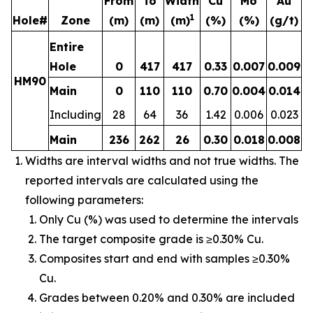
From
To
Width
Cu
Mo
Au
1
Hole#
Zone
(m)
(m)
(m)
(%)
(%)
(g/t)
Entire
Hole
0
417
417
0.33
0.007
0.009
HM90
Main
0
110
110
0.70
0.004
0.014
Including
28
64
36
1.42
0.006
0.023
Main
236
262
26
0.30
0.018
0.008
Widths are interval widths and not true widths. The
reported intervals are calculated using the
following parameters:
Only Cu (%) was used to determine the intervals
The target composite grade is ≥0.30% Cu.
Composites start and end with samples ≥0.30%
Cu.
Grades between 0.20% and 0.30% are included