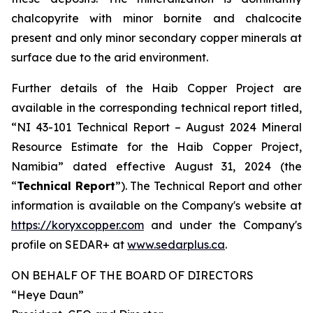
chalcopyrite with minor bornite and chalcocite
present and only minor secondary copper minerals at
surface due to the arid environment.
Further details of the Haib Copper Project are
available in the corresponding technical report titled,
“NI 43-101 Technical Report – August 2024 Mineral
Resource Estimate for the Haib Copper Project,
Namibia” dated effective August 31, 2024 (the
“
Technical Report
”). The Technical Report and other
information is available on the Company's website at
https://koryxcopper.com
and under the Company's
profile on SEDAR+ at
www.sedarplus.ca
.
ON BEHALF OF THE BOARD OF DIRECTORS
“Heye Daun”