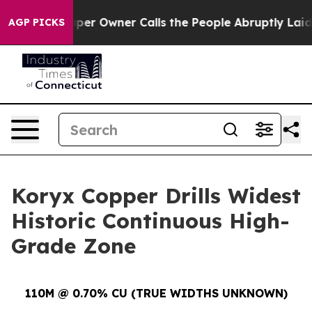
 Owner Calls the People Abruptly Laid off “Simply a
AGP PICKS
Koryx Copper Drills Widest
Historic Continuous High-
Grade Zone
110M @ 0.70% CU (TRUE WIDTHS UNKNOWN)