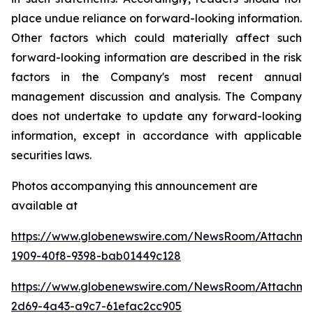
place undue reliance on forward-looking information.
Other factors which could materially affect such
forward-looking information are described in the risk
factors in the Company's most recent annual
management discussion and analysis. The Company
does not undertake to update any forward-looking
information, except in accordance with applicable
securities laws.
Photos accompanying this announcement are
available at
https://www.globenewswire.com/NewsRoom/Attachme
1909-40f8-9398-bab01449c128
https://www.globenewswire.com/NewsRoom/Attachme
2d69-4a43-a9c7-61efac2cc905