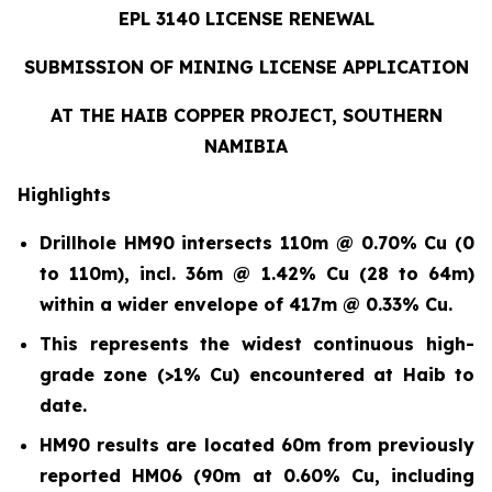
EPL 3140 LICENSE RENEWAL
SUBMISSION OF MINING LICENSE APPLICATION
AT THE HAIB COPPER PROJECT, SOUTHERN
NAMIBIA
Highlights
Drillhole HM90 intersects 110m @ 0.70% Cu (0
to 110m)
,
incl. 36m @ 1.42% Cu (28 to 64m)
within a wider envelope of 417m @ 0.33% Cu.
This represents the widest continuous high-
grade zone (>1% Cu) encountered at Haib to
date.
HM90 results are located 60m from previously
reported HM06 (90m at 0.60% Cu, including