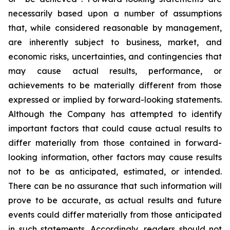
necessarily based upon a number of assumptions
that, while considered reasonable by management,
are inherently subject to business, market, and
economic risks, uncertainties, and contingencies that
may cause actual results, performance, or
achievements to be materially different from those
expressed or implied by forward-looking statements.
Although the Company has attempted to identify
important factors that could cause actual results to
differ materially from those contained in forward-
looking information, other factors may cause results
not to be as anticipated, estimated, or intended.
There can be no assurance that such information will
prove to be accurate, as actual results and future
events could differ materially from those anticipated
in such statements. Accordingly, readers should not