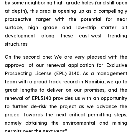
by some neighboring high-grade holes (and still open
at depth), this area is opening up as a compellingly
prospective target with the potential for near
surface, high grade and low-strip starter pit
development along these east-west trending
structures.
On the second one: We are very pleased with the
approval of our renewal application for Exclusive
Prospecting License (EPL) 3140. As a management
team with a proud track record in Namibia, we go to
great lengths to deliver on our promises, and the
renewal of EPL3140 provides us with an opportunity
to further de-risk the project as we advance the
project towards the next critical permitting steps,
namely obtaining the environmental and mining
permits over the next year.”