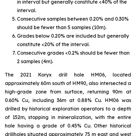
in interval but generally constitute <40% of the
interval.
Consecutive samples between 0.20% and 0.30%
should be fewer than 5 samples (10m).
Grades below 0.20% are included but generally
constitute <20% of the interval.
Consecutive grades <0.2% should be fewer than
2 samples (4m).
The 2021 Koryx drill hole HM06, located
approximately 60m south of HM90, also intersected a
high-grade zone from surface, returning 90m at
0.60% Cu, including 36m at 0.88% Cu. HM06 was
drilled by historical exploration operators to a depth
of 152m, stopping in mineralization, with the entire
hole having a grade of 0.45% Cu. Other historical
drillholes situated approximately 75 m east and west