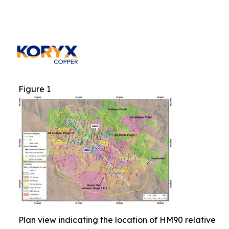
Figure 1
Plan view indicating the location of HM90 relative