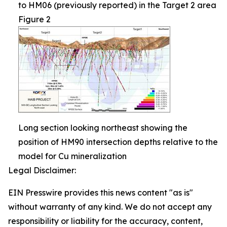
to HM06 (previously reported) in the Target 2 area
Figure 2
Long section looking northeast showing the
position of HM90 intersection depths relative to the
model for Cu mineralization
Legal Disclaimer:
EIN Presswire provides this news content "as is"
without warranty of any kind. We do not accept any
responsibility or liability for the accuracy, content,