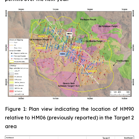
Figure 1: Plan view indicating the location of HM90
relative to HM06 (previously reported) in the Target 2
area