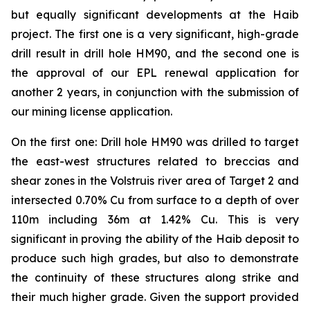
but equally significant developments at the Haib
project. The first one is a very significant, high-grade
drill result in drill hole HM90, and the second one is
the approval of our EPL renewal application for
another 2 years, in conjunction with the submission of
our mining license application.
On the first one: Drill hole HM90 was drilled to target
the east-west structures related to breccias and
shear zones in the Volstruis river area of Target 2 and
intersected 0.70% Cu from surface to a depth of over
110m including 36m at 1.42% Cu. This is very
significant in proving the ability of the Haib deposit to
produce such high grades, but also to demonstrate
the continuity of these structures along strike and
their much higher grade. Given the support provided