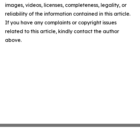
images, videos, licenses, completeness, legality, or
reliability of the information contained in this article.
If you have any complaints or copyright issues
related to this article, kindly contact the author
above.