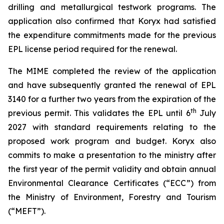
drilling and metallurgical testwork programs. The
application also confirmed that Koryx had satisfied
the expenditure commitments made for the previous
EPL license period required for the renewal.
The MIME completed the review of the application
and have subsequently granted the renewal of EPL
3140 for a further two years from the expiration of the
th
previous permit. This validates the EPL until 6
July
2027 with standard requirements relating to the
proposed work program and budget. Koryx also
commits to make a presentation to the ministry after
the first year of the permit validity and obtain annual
Environmental Clearance Certificates (“ECC”) from
the Ministry of Environment, Forestry and Tourism
(“MEFT”).