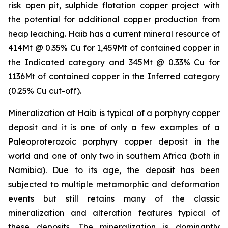
risk open pit, sulphide flotation copper project with
the potential for additional copper production from
heap leaching. Haib has a current mineral resource of
414Mt @ 0.35% Cu for 1,459Mt of contained copper in
the Indicated category and 345Mt @ 0.33% Cu for
1136Mt of contained copper in the Inferred category
(0.25% Cu cut-off).
Mineralization at Haib is typical of a porphyry copper
deposit and it is one of only a few examples of a
Paleoproterozoic porphyry copper deposit in the
world and one of only two in southern Africa (both in
Namibia). Due to its age, the deposit has been
subjected to multiple metamorphic and deformation
events but still retains many of the classic
mineralization and alteration features typical of
these deposits. The mineralization is dominantly