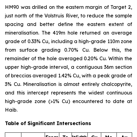
HM90 was drilled on the eastern margin of Target 2,
just north of the Volstruis River, to reduce the sample
spacing and better define the eastern extent of
mineralisation. The 419m hole returned an average
grade of 0.33% Cu, including a high-grade 110m zone
from surface grading 0.70% Cu. Below this, the
remainder of the hole averaged 0.20% Cu. Within the
upper high-grade interval, a contiguous 36m section
of breccias averaged 1.42% Cu, with a peak grade of
3% Cu. Mineralisation is almost entirely chalcopyrite,
and this intercept represents the widest continuous
high-grade zone (>1% Cu) encountered to date at
Haib.
Table of Significant Intersections