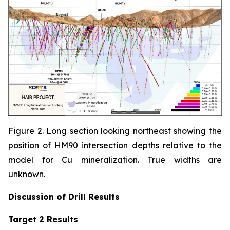
Figure 2. Long section looking northeast showing the
position of HM90 intersection depths relative to the
model for Cu mineralization. True widths are
unknown.
Discussion of
Drill Results
Target 2 Results