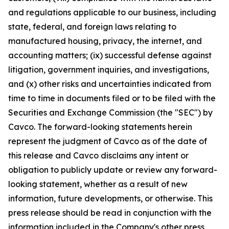
and regulations applicable to our business, including
state, federal, and foreign laws relating to
manufactured housing, privacy, the internet, and
accounting matters; (ix) successful defense against
litigation, government inquiries, and investigations,
and (x) other risks and uncertainties indicated from
time to time in documents filed or to be filed with the
Securities and Exchange Commission (the "SEC") by
Cavco. The forward-looking statements herein
represent the judgment of Cavco as of the date of
this release and Cavco disclaims any intent or
obligation to publicly update or review any forward-
looking statement, whether as a result of new
information, future developments, or otherwise. This
press release should be read in conjunction with the
information included in the Company's other press