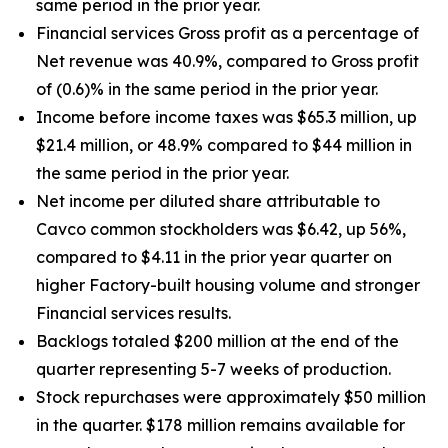
same period in the prior year.
Financial services Gross profit as a percentage of
Net revenue was 40.9%, compared to Gross profit
of (0.6)% in the same period in the prior year.
Income before income taxes was $65.3 million, up
$21.4 million, or 48.9% compared to $44 million in
the same period in the prior year.
Net income per diluted share attributable to
Cavco common stockholders was $6.42, up
56%
,
compared to $4.11 in the prior year quarter on
higher Factory-built housing volume and stronger
Financial services results.
Backlogs totaled $200 million at the end of the
quarter representing 5-7 weeks of production.
Stock repurchases were approximately $50 million
in the quarter. $178 million remains available for