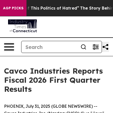
 This Politics of Hatred”
The Story Behind Trump’s Te
AGP PICKS
Cavco Industries Reports
Fiscal 2026 First Quarter
Results
PHOENIX, July 31, 2025 (GLOBE NEWSWIRE) --