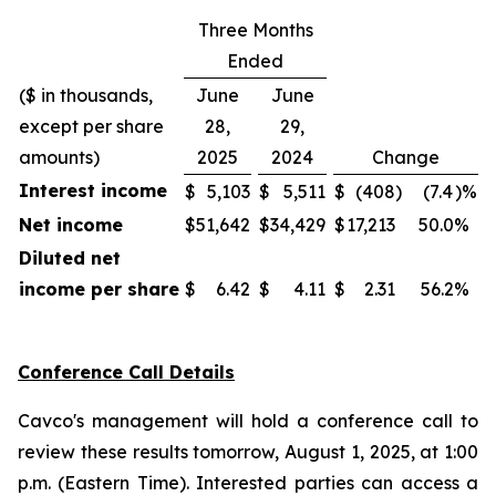
Three Months
Ended
($ in thousands,
June
June
except per share
28,
29,
amounts)
2025
2024
Change
Interest income
$
5,103
$
5,511
$
(408
)
(7.4
)%
Net income
$
51,642
$
34,429
$
17,213
50.0
%
Diluted net
income per share
$
6.42
$
4.11
$
2.31
56.2
%
Conference Call Details
Cavco's management will hold a conference call to
review these results tomorrow, August 1, 2025, at 1:00
p.m. (Eastern Time). Interested parties can access a