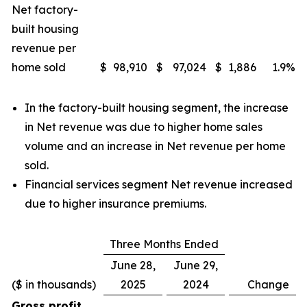
Net factory-
built housing
revenue per
home sold
$
98,910
$
97,024
$
1,886
1.9
%
In the factory-built housing segment, the increase
in Net revenue was due to higher home sales
volume and an increase in Net revenue per home
sold.
Financial services segment Net revenue increased
due to higher insurance premiums.
Three Months Ended
June 28,
June 29,
($ in thousands)
2025
2024
Change
Gross profit