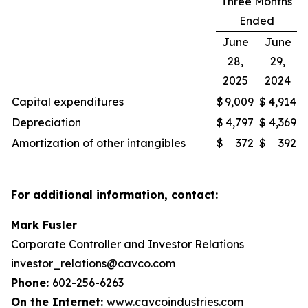
Three Months
Ended
June
June
28,
29,
2025
2024
Capital expenditures
$
9,009
$
4,914
Depreciation
$
4,797
$
4,369
Amortization of other intangibles
$
372
$
392
For additional information, contact:
Mark Fusler
Corporate Controller and Investor Relations
investor_relations@cavco.com
Phone:
602-256-6263
On the Internet:
www.cavcoindustries.com