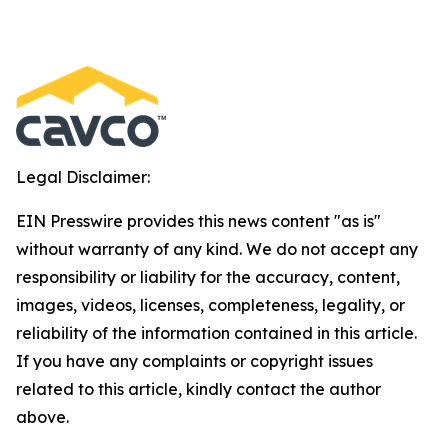
Legal Disclaimer:
EIN Presswire provides this news content "as is"
without warranty of any kind. We do not accept any
responsibility or liability for the accuracy, content,
images, videos, licenses, completeness, legality, or
reliability of the information contained in this article.
If you have any complaints or copyright issues
related to this article, kindly contact the author
above.