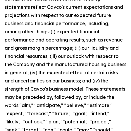
statements reflect Cavco's current expectations and
projections with respect to our expected future
business and financial performance, including,
among other things: (i) expected financial
performance and operating results, such as revenue
and gross margin percentage; (ii) our liquidity and
financial resources; (iii) our outlook with respect to
the Company and the manufactured housing business
in general; (iv) the expected effect of certain risks
and uncertainties on our business; and (iv) the
strength of Cavco's business model. These statements
may be preceded by, followed by, or include the
words "aim," "anticipate," "believe," "estimate,"
"expect," "forecast," "future," "goal," "intend,"
"likely," "outlook," "plan," "potential," "project,"
"seek," "target," "can," "could," "may," "should,"