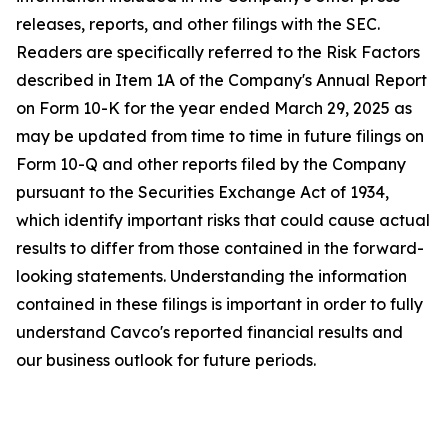
releases, reports, and other filings with the SEC.
Readers are specifically referred to the Risk Factors
described in Item 1A of the Company's Annual Report
on Form 10-K for the year ended March 29, 2025 as
may be updated from time to time in future filings on
Form 10-Q and other reports filed by the Company
pursuant to the Securities Exchange Act of 1934,
which identify important risks that could cause actual
results to differ from those contained in the forward-
looking statements. Understanding the information
contained in these filings is important in order to fully
understand Cavco's reported financial results and
our business outlook for future periods.