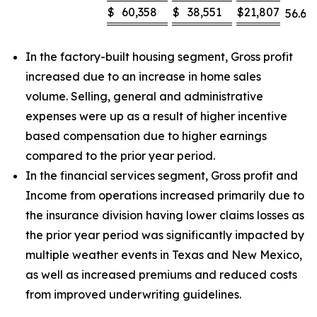
$
60,358
$
38,551
$
21,807
56.6
%
In the factory-built housing segment, Gross profit
increased due to an increase in home sales
volume. Selling, general and administrative
expenses were up as a result of higher incentive
based compensation due to higher earnings
compared to the prior year period.
In the financial services segment, Gross profit and
Income from operations increased primarily due to
the insurance division having lower claims losses as
the prior year period was significantly impacted by
multiple weather events in Texas and New Mexico,
as well as increased premiums and reduced costs
from improved underwriting guidelines.