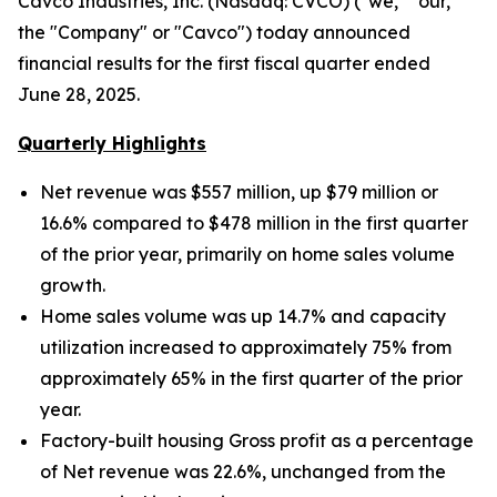
Cavco Industries, Inc. (Nasdaq: CVCO) ("we," "our,"
the "Company" or "Cavco") today announced
financial results for the first fiscal quarter ended
June 28, 2025.
Quarterly Highlights
Net revenue was $557 million, up $79 million
or
16.6% compared to $478 million in the first quarter
of the prior year, primarily on home sales volume
growth.
Home sales volume was up
14.7% and capacity
utilization increased to approximately
75% from
approximately 65% in the first quarter of the prior
year.
Factory-built housing Gross profit as a percentage
of Net revenue was 22.6%, unchanged from the