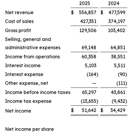
2025
2024
Net revenue
$
556,857
$
477,599
Cost of sales
427,351
374,197
Gross profit
129,506
103,402
Selling, general and
administrative expenses
69,148
64,851
Income from operations
60,358
38,551
Interest income
5,103
5,511
Interest expense
(164
)
(90
)
Other expense, net
—
(111
)
Income before income taxes
65,297
43,861
Income tax expense
(13,655
)
(9,432
)
$
51,642
$
34,429
Net income
Net income per share