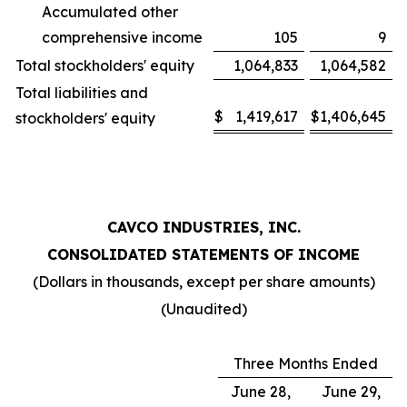
Accumulated other
comprehensive income
105
9
Total stockholders' equity
1,064,833
1,064,582
Total liabilities and
$
1,419,617
$
1,406,645
stockholders' equity
CAVCO INDUSTRIES, INC.
CONSOLIDATED STATEMENTS OF INCOME
(Dollars in thousands, except per share amounts)
(Unaudited)
Three Months Ended
June 28,
June 29,