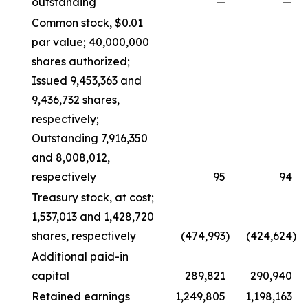
outstanding
—
—
Common stock, $0.01
par value; 40,000,000
shares authorized;
Issued 9,453,363 and
9,436,732 shares,
respectively;
Outstanding 7,916,350
and 8,008,012,
respectively
95
94
Treasury stock, at cost;
1,537,013 and 1,428,720
shares, respectively
(474,993
)
(424,624
)
Additional paid-in
capital
289,821
290,940
Retained earnings
1,249,805
1,198,163