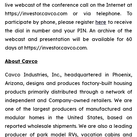
live webcast of the conference call on the Internet at
https://investor.cavco.com or via telephone. To
participate by phone, please register
here
to receive
the dial in number and your PIN. An archive of the
webcast and presentation will be available for 60
days at https://investor.cavco.com.
About Cavco
Cavco Industries, Inc., headquartered in Phoenix,
Arizona, designs and produces factory-built housing
products primarily distributed through a network of
independent and Company-owned retailers. We are
one of the largest producers of manufactured and
modular homes in the United States, based on
reported wholesale shipments. We are also a leading
producer of park model RVs, vacation cabins and