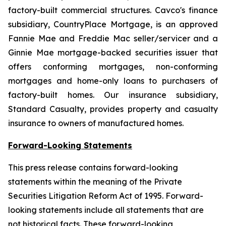
factory-built commercial structures. Cavco's finance
subsidiary, CountryPlace Mortgage, is an approved
Fannie Mae and Freddie Mac seller/servicer and a
Ginnie Mae mortgage-backed securities issuer that
offers conforming mortgages, non-conforming
mortgages and home-only loans to purchasers of
factory-built homes. Our insurance subsidiary,
Standard Casualty, provides property and casualty
insurance to owners of manufactured homes.
Forward-Looking Statements
This press release contains forward-looking
statements within the meaning of the Private
Securities Litigation Reform Act of 1995. Forward-
looking statements include all statements that are
not historical facts. These forward-looking