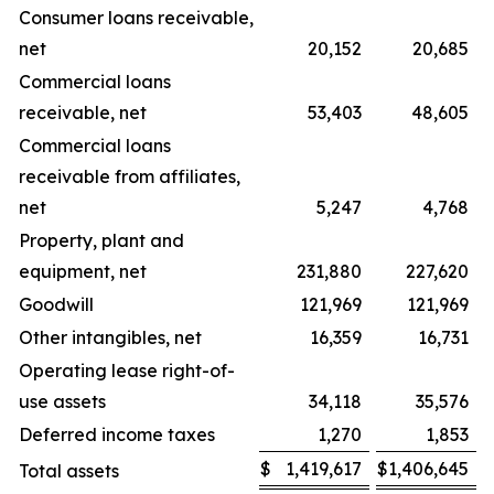
Consumer loans receivable,
net
20,152
20,685
Commercial loans
receivable, net
53,403
48,605
Commercial loans
receivable from affiliates,
net
5,247
4,768
Property, plant and
equipment, net
231,880
227,620
Goodwill
121,969
121,969
Other intangibles, net
16,359
16,731
Operating lease right-of-
use assets
34,118
35,576
Deferred income taxes
1,270
1,853
$
1,419,617
$
1,406,645
Total assets