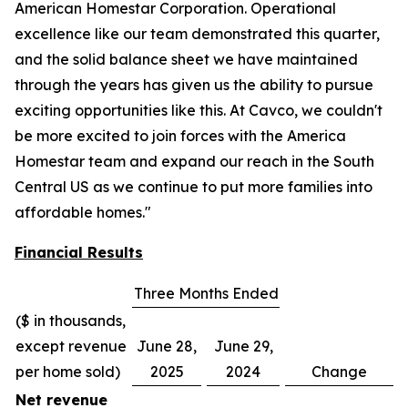
American Homestar Corporation. Operational
excellence like our team demonstrated this quarter,
and the solid balance sheet we have maintained
through the years has given us the ability to pursue
exciting opportunities like this. At Cavco, we couldn't
be more excited to join forces with the America
Homestar team and expand our reach in the South
Central US as we continue to put more families into
affordable homes."
Financial Results
Three Months Ended
($ in thousands,
except revenue
June 28,
June 29,
per home sold)
2025
2024
Change
Net revenue