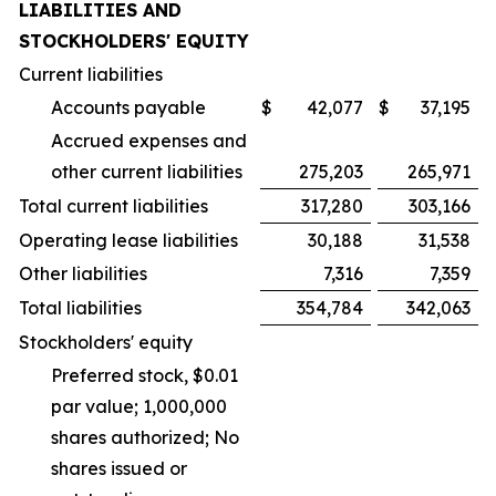
LIABILITIES AND
STOCKHOLDERS' EQUITY
Current liabilities
Accounts payable
$
42,077
$
37,195
Accrued expenses and
other current liabilities
275,203
265,971
Total current liabilities
317,280
303,166
Operating lease liabilities
30,188
31,538
Other liabilities
7,316
7,359
Total liabilities
354,784
342,063
Stockholders' equity
Preferred stock, $0.01
par value; 1,000,000
shares authorized; No
shares issued or