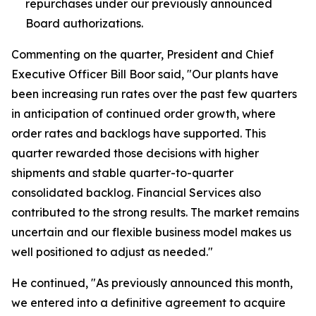
repurchases under our previously announced
Board authorizations.
Commenting on the quarter, President and Chief
Executive Officer Bill Boor said, "Our plants have
been increasing run rates over the past few quarters
in anticipation of continued order growth, where
order rates and backlogs have supported. This
quarter rewarded those decisions with higher
shipments and stable quarter-to-quarter
consolidated backlog. Financial Services also
contributed to the strong results. The market remains
uncertain and our flexible business model makes us
well positioned to adjust as needed."
He continued, "As previously announced this month,
we entered into a definitive agreement to acquire