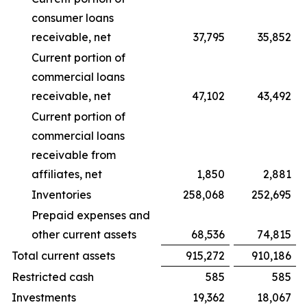
consumer loans
receivable, net
37,795
35,852
Current portion of
commercial loans
receivable, net
47,102
43,492
Current portion of
commercial loans
receivable from
affiliates, net
1,850
2,881
Inventories
258,068
252,695
Prepaid expenses and
other current assets
68,536
74,815
Total current assets
915,272
910,186
Restricted cash
585
585
Investments
19,362
18,067