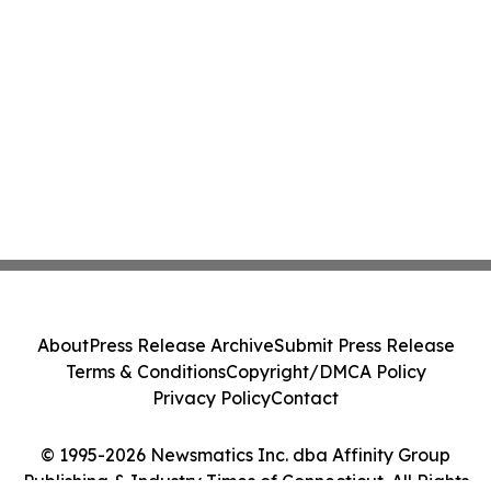
About
Press Release Archive
Submit Press Release
Terms & Conditions
Copyright/DMCA Policy
Privacy Policy
Contact
© 1995-2026 Newsmatics Inc. dba Affinity Group
Publishing & Industry Times of Connecticut. All Rights