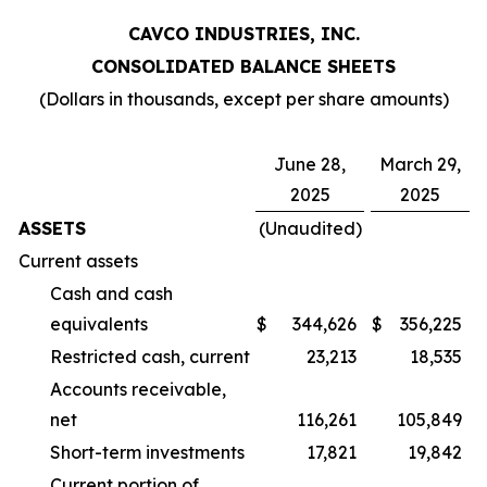
CAVCO INDUSTRIES, INC.
CONSOLIDATED BALANCE SHEETS
(Dollars in thousands, except per share amounts)
June 28,
March 29,
2025
2025
ASSETS
(Unaudited)
Current assets
Cash and cash
equivalents
$
344,626
$
356,225
Restricted cash, current
23,213
18,535
Accounts receivable,
net
116,261
105,849
Short-term investments
17,821
19,842
Current portion of