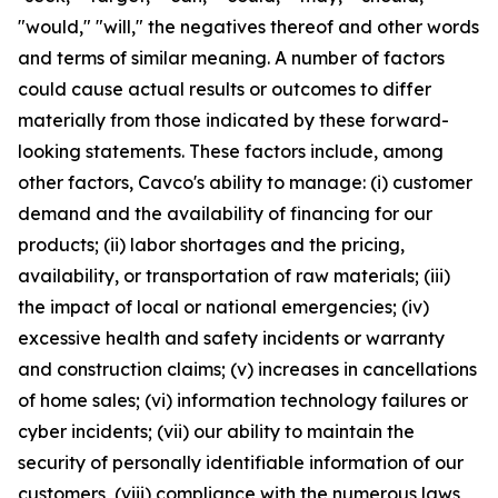
"would," "will," the negatives thereof and other words
and terms of similar meaning. A number of factors
could cause actual results or outcomes to differ
materially from those indicated by these forward-
looking statements. These factors include, among
other factors, Cavco's ability to manage: (i) customer
demand and the availability of financing for our
products; (ii) labor shortages and the pricing,
availability, or transportation of raw materials; (iii)
the impact of local or national emergencies; (iv)
excessive health and safety incidents or warranty
and construction claims; (v) increases in cancellations
of home sales; (vi) information technology failures or
cyber incidents; (vii) our ability to maintain the
security of personally identifiable information of our
customers, (viii) compliance with the numerous laws