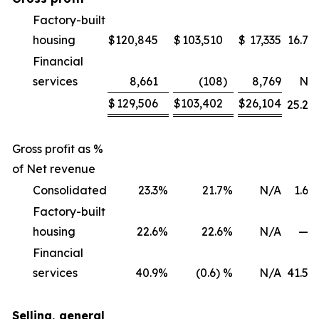
Factory-built
housing
$
120,845
$
103,510
$
17,335
16.7
%
Financial
services
8,661
(108
)
8,769
NM
$
129,506
$
103,402
$
26,104
25.2
%
Gross profit as %
of Net revenue
Consolidated
23.3
%
21.7
%
N/A
1.6
%
Factory-built
housing
22.6
%
22.6
%
N/A
—
%
Financial
services
40.9
%
(0.6) %
N/A
41.5
%
Selling, general