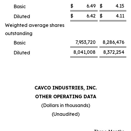
$
6.49
$
4.15
Basic
$
6.42
$
4.11
Diluted
Weighted average shares
outstanding
7,953,720
8,286,476
Basic
8,041,008
8,372,254
Diluted
CAVCO INDUSTRIES, INC.
OTHER OPERATING DATA
(Dollars in thousands)
(Unaudited)