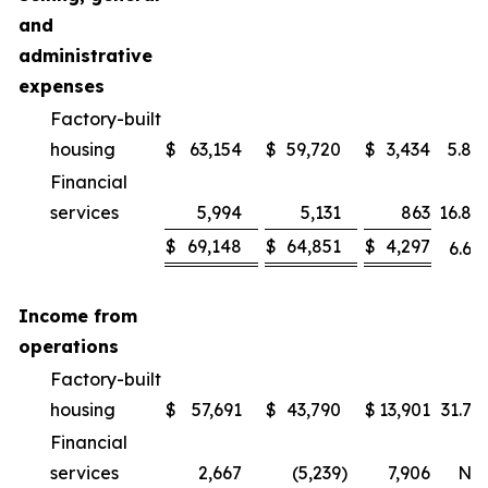
and
administrative
expenses
Factory-built
housing
$
63,154
$
59,720
$
3,434
5.8
%
Financial
services
5,994
5,131
863
16.8
%
$
69,148
$
64,851
$
4,297
6.6
%
Income from
operations
Factory-built
housing
$
57,691
$
43,790
$
13,901
31.7
%
Financial
services
2,667
(5,239
)
7,906
NM