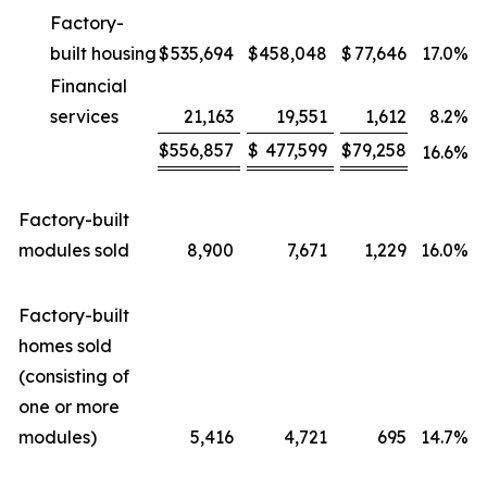
Factory-
built housing
$
535,694
$
458,048
$
77,646
17.0
%
Financial
services
21,163
19,551
1,612
8.2
%
$
556,857
$
477,599
$
79,258
16.6
%
Factory-built
modules sold
8,900
7,671
1,229
16.0
%
Factory-built
homes sold
(consisting of
one or more
modules)
5,416
4,721
695
14.7
%