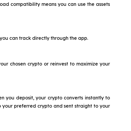
oad compatibility means you can use the assets
 you can track directly through the app.
your chosen crypto or reinvest to maximize your
n you deposit, your crypto converts instantly to
 your preferred crypto and sent straight to your