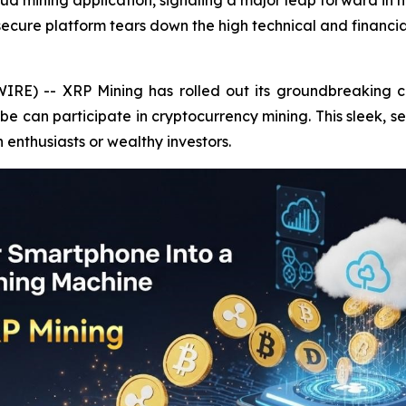
oud mining application, signaling a major leap forward i
 secure platform tears down the high technical and financia
IRE) -- XRP Mining has rolled out its groundbreaking c
 can participate in cryptocurrency mining. This sleek, s
h enthusiasts or wealthy investors.