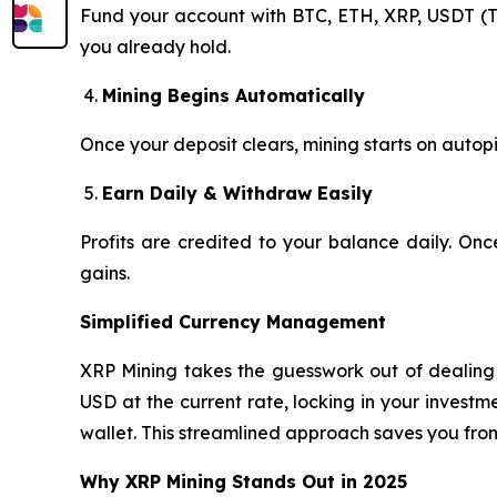
Fund your account with BTC, ETH, XRP, USDT (T
you already hold.
Mining Begins Automatically
Once your deposit clears, mining starts on autopi
Earn Daily & Withdraw Easily
Profits are credited to your balance daily. On
gains.
Simplified Currency Management
XRP Mining takes the guesswork out of dealing w
USD at the current rate, locking in your invest
wallet. This streamlined approach saves you fro
Why XRP Mining Stands Out in 2025