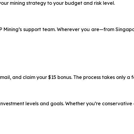
 your mining strategy to your budget and risk level.
 XRP Mining’s support team. Wherever you are—from Singap
email, and claim your $15 bonus. The process takes only a 
t investment levels and goals. Whether you’re conservative 