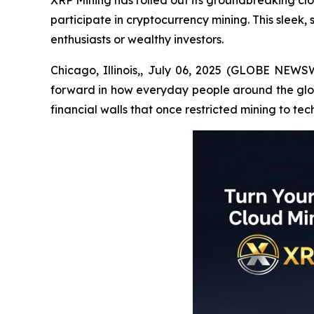
XRP Mining has rolled out its groundbreaking cl
participate in cryptocurrency mining. This sleek,
enthusiasts or wealthy investors.
Chicago, Illinois,, July 06, 2025 (GLOBE NEWSW
forward in how everyday people around the globe
financial walls that once restricted mining to tec