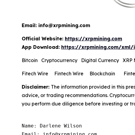
Email: info@xrpmining.com
Official Website:
https://xrpmining.com
App Download:
https://xrpmining.com/xml/
Bitcoin Cryptocurrency Digital Currency XRP
Fitech Wire Fintech Wire Blockchain Fint
Disclaimer:
The information provided in this pres
advice, or trading recommendations. Cryptocurren
you perform due diligence before investing or tra
Name: Darlene Wilson

Email: info@xrpmining.com
