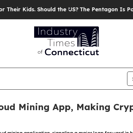
 Should the US?
The Pentagon Is Posting Cryptic 
oud Mining App, Making Cryp