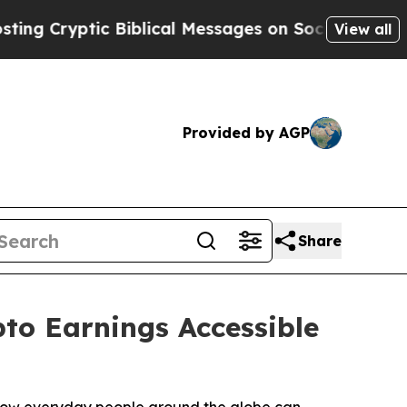
Biblical Messages on Social Media
Big Food vs. T
View all
Provided by AGP
Share
to Earnings Accessible