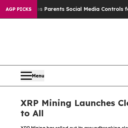
ves Parents Social Media Controls for Their Kids.
AGP PICKS
Menu
XRP Mining Launches Cl
to All