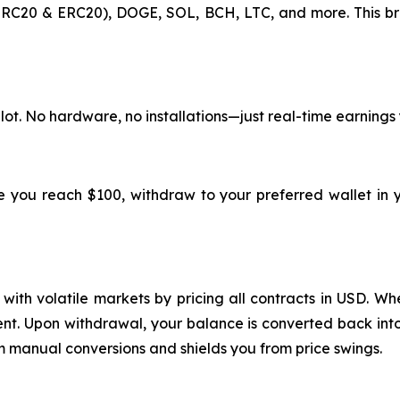
RC20 & ERC20), DOGE, SOL, BCH, LTC, and more. This br
lot. No hardware, no installations—just real-time earnings
ce you reach $100, withdraw to your preferred wallet in 
ith volatile markets by pricing all contracts in USD. Whe
ment. Upon withdrawal, your balance is converted back into
m manual conversions and shields you from price swings.