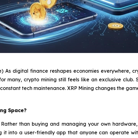
e) As digital finance reshapes economies everywhere, cry
many, crypto mining still feels like an exclusive club. S
and constant tech maintenance. XRP Mining changes the gam
ing Space?
pt. Rather than buying and managing your own hardware, 
ng it into a user-friendly app that anyone can operate wi