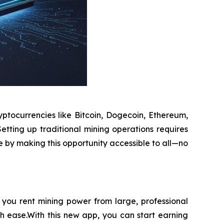
ptocurrencies like Bitcoin, Dogecoin, Ethereum,
etting up traditional mining operations requires
e by making this opportunity accessible to all—no
you rent mining power from large, professional
th ease.With this new app, you can start earning