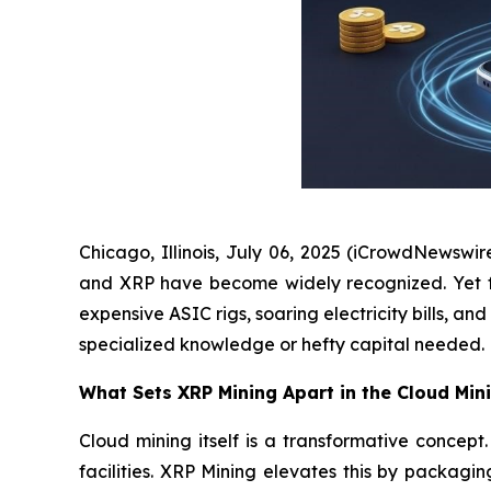
Chicago, Illinois, July 06, 2025 (iCrowdNewswir
and XRP have become widely recognized. Yet for 
expensive ASIC rigs, soaring electricity bills, 
specialized knowledge or hefty capital needed.
What Sets XRP Mining Apart in the Cloud Min
Cloud mining itself is a transformative conce
facilities. XRP Mining elevates this by packagi