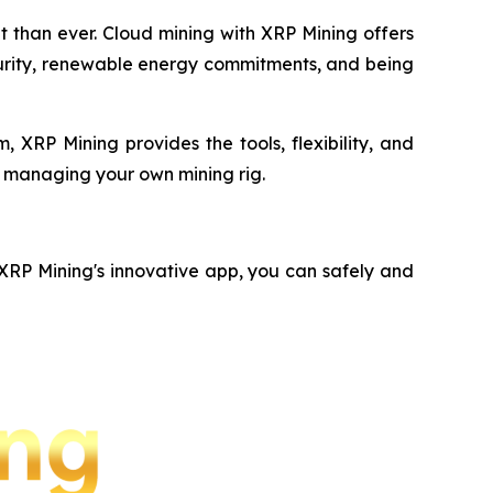
nt than ever. Cloud mining with XRP Mining offers
ecurity, renewable energy commitments, and being
 XRP Mining provides the tools, flexibility, and
f managing your own mining rig.
 XRP Mining's innovative app, you can safely and