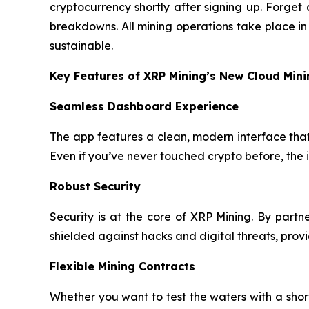
cryptocurrency shortly after signing up. Forge
breakdowns. All mining operations take place i
sustainable.
Key Features of XRP Mining’s New Cloud Min
Seamless Dashboard Experience
The app features a clean, modern interface that 
Even if you’ve never touched crypto before, the 
Robust Security
Security is at the core of XRP Mining. By part
shielded against hacks and digital threats, pro
Flexible Mining Contracts
Whether you want to test the waters with a sho