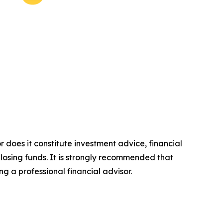
r does it constitute investment advice, financial
 losing funds. It is strongly recommended that
ng a professional financial advisor.