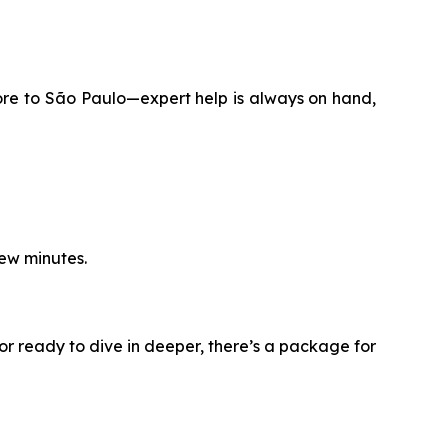
ore to São Paulo—expert help is always on hand,
few minutes.
or ready to dive in deeper, there’s a package for