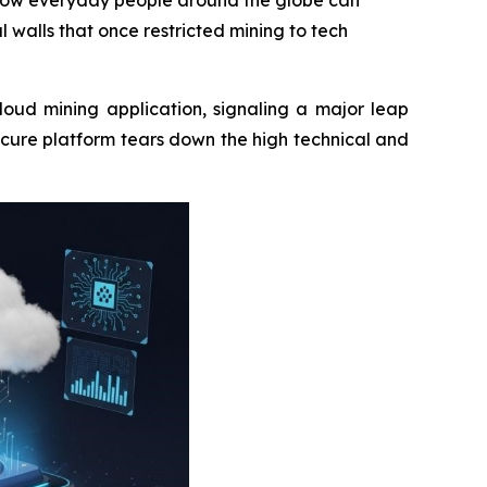
n how everyday people around the globe can
l walls that once restricted mining to tech
loud mining application, signaling a major leap
ecure platform tears down the high technical and