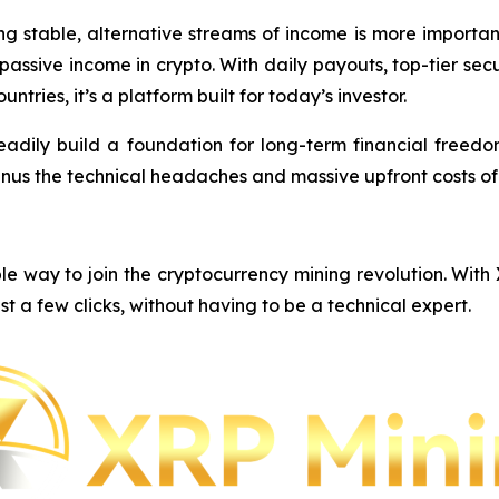
ing stable, alternative streams of income is more importa
e passive income in crypto. With daily payouts, top-tier s
ntries, it’s a platform built for today’s investor.
eadily build a foundation for long-term financial freedom,
inus the technical headaches and massive upfront costs o
e way to join the cryptocurrency mining revolution. With
st a few clicks, without having to be a technical expert.