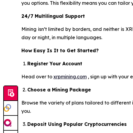
you options. This flexibility means you can tailor
24/7 Multilingual Support
Mining isn’t limited by borders, and neither is
day or night, in multiple languages.
How Easy Is It to Get Started?
Register Your Account
Head over to
xrpmining.com
, sign up with your 
Choose a Mining Package
Browse the variety of plans tailored to differen
you.
Deposit Using Popular Cryptocurrencies