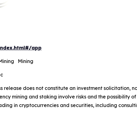
index.html#/app
 Mining Mining
ec
s release does not constitute an investment solicitation, no
cy mining and staking involve risks and the possibility of
ding in cryptocurrencies and securities, including consulti