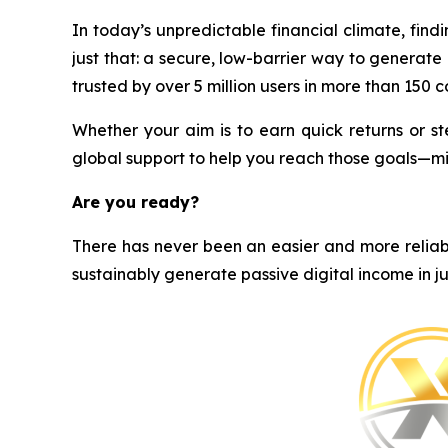
In today’s unpredictable financial climate, find
just that: a secure, low-barrier way to generat
trusted by over 5 million users in more than 150 cou
Whether your aim is to earn quick returns or st
global support to help you reach those goals—m
Are you ready?
There has never been an easier and more reliabl
sustainably generate passive digital income in ju