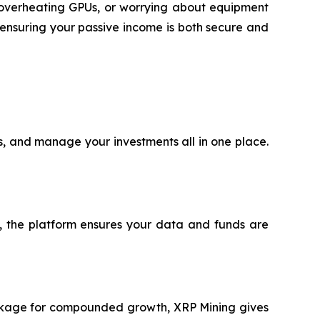
h overheating GPUs, or worrying about equipment
ensuring your passive income is both secure and
ts, and manage your investments all in one place.
®, the platform ensures your data and funds are
package for compounded growth, XRP Mining gives